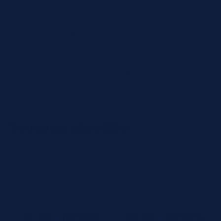
often used to help diagnose rheumatoid
arthritis and other autoimmune disorders. RF
testing may also be used to understand how
severe rheumatoid arthritis may be and
whether it's likely to affect organs. An RF-test
alone can't diagnose any health problems.
You may also like