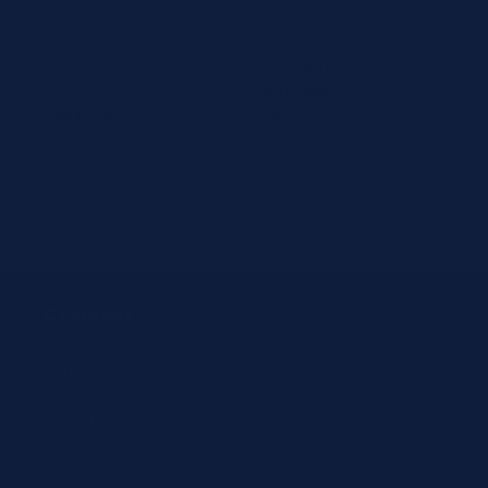
Determinations
Article #: B24838
Article #: OSR6134
Test:
Vitamin D 25-OH
Test:
BUN (Blood Urea
Nitrogen)
Tests:
100 tests
Compatible:
AU Series, Dxc
Tests:
2480 tests
Series
Compatible:
AU Series, Dxc
Series
⚡ Ships in 1-3 days
⚡ Ships in 1-3 days
Company
About JIT4LABS
How Ordering Works
Resources