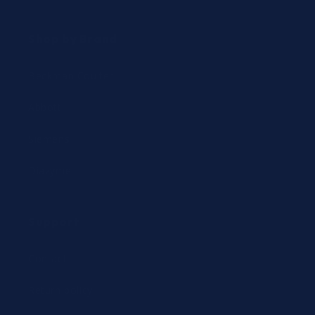
Shop by Brand
Beckman Coulter
Abbott
Siemens
Diazyme
Support
Contact
Return policy