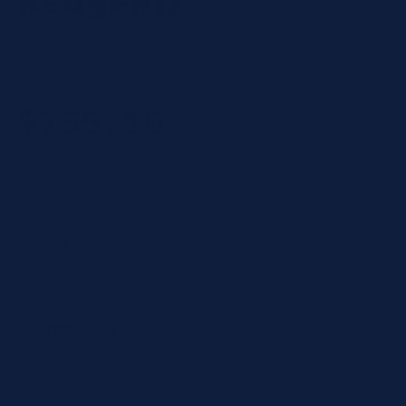
Reagent)
Article #:
TEST NAME:
Rheumatoid Factor
OSR61105
(RF)
Regular
$755.10
price
$0.75
per test
Category
Reagent
Product type
Chemistry
CPT Codes