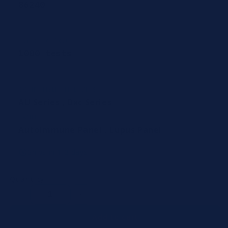
86240
Number of Tests
1000 tests
COMPATIBLE ANALYZERS
AU Series
,
Dxc Series
PANEL
Autoimmune Panel
,
Lupus Panel
Ships in 1-3 days
Quantity
Decrease
Increase
quantity
quantity
Add to cart