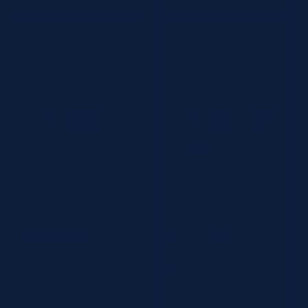
Beckman Coulter
Beckman Coulter
Vendor:
Vendor:
Beckman Coulter
Beckman Coulter
B24838 Access 25
OSR6134 Olympus
OH Vitamin D
BUN Reagent
Reagent, 100
(4x620 tests)