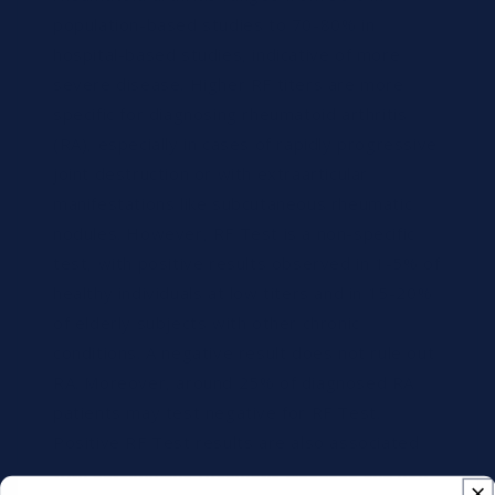
population-based studies to 70-80% in
hospital-based studies, indicative of more
severe disease. Higher RF titers are more
specific for diagnosing rheumatoid arthritis
(RA), especially in cases of rapidly progressive
joint destruction or with extraarticular
manifestations like subcutaneous rheumatic
nodules. However, RF Test is a non-specific
test, with positive results observed in 1-5% of
healthy individuals at low titers and in 15-20%
of elderly subjects with other chronic
conditions. A negative result does not rule out
RA. Moreover, around 25% of diagnosed RA
patients may test negative for RF Test.
Positive RF Test results are also associated
with autoimmune rheumatic diseases and non-