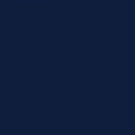
Product Description
Beckman Coulter OSR61105 Olympus RF
Reagent, Olympus Rheumatoid Factor Test
(RF Test) Specifications: Manufacturer:
Beckman Coulter OSR61105 Country of Origin:
Japan Application: Reagent Test Method:
Latex-enhanced Immunoturbidimetric Method
Number of Tests: 4 X 250 Tests Test Type:
Autoimmune Assay UNSPSC Code: 41116004
Test Name: Rheumatoid Factor Test (RF Test)
For in vitro diagnostic use only. R1: Colorless
to slightly yellow; Clear; Liquid; Odorless R2:
White; Clear; Liquid; Odorless Beckman Coulter
OSR61105 Olympus RF Reagent Data Sheet