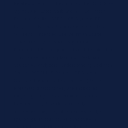
Related products 1.Beckman Coulter ODC0028
Olympus RF Latex Calibrator (RF Calibrator)
Beckman Coulter OSR61105 Olympus RF
Reagent, Olympus Rheumatoid Factor Test
(RF Test): Intended Use Beckman Coulter
OSR61105 Olympus RF reagent for
Rheumatoid Factor quantitative determination
in human serum and plasma on Beckman
Coulter AU analyzers. Understanding Beckman
Coulter OSR61105 Olympus RF Reagent,
Olympus Rheumatoid Factor Test (RF Test)
Rheumatoid factors (RF) are antibodies
targeting antigenic determinants on the Fc
fragment of IgG. While typically IgM
antibodies, they may also manifest as IgG,
IgA, or IgE. In studies, RF sensitivity in
rheumatoid arthritis ranges from 30% in