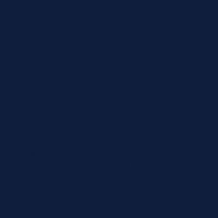
on latex particles. What is a Rheumatoid Factor
Test (RF Test)? [caption
id="attachment_20841" align="alignleft"
width="469"] Beckman Coulter OSR61105
Olympus RF Reagent, Rheumatoid Factor Test
(RF Test)[/caption] A rheumatoid factor (RF
test) looks for rheumatoid factor (RF) in a
sample of your blood. Rheumatoid factors are
proteins made by the immune system.
Normally, your immune system makes proteins
called antibodies to attack germs that could
make you sick. But rheumatoid factors are
antibodies that sometimes attack healthy cells
and tissues in your body by mistake. When this
happens, you have an autoimmune disorder.
Not everyone has rheumatoid factors in their