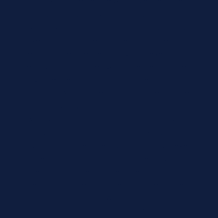
blood. And some people who have them are
healthy. But if you have certain symptoms and
higher levels or rheumatoid-factors, you may
have an autoimmune disorder or another
health problem related to high RF levels. RF
testing is mostly used with other tests to help
diagnose rheumatoid arthritis. Rheumatoid
arthritis (RA) is a type of autoimmune disorder
that damages your joints and causes pain,
swelling, and stiffness. It is a chronic (long-
lasting) condition that can also affect your
organs and cause other symptoms. High levels
of rheumatoid-factors may also be a sign of
other autoimmune disorders, certain
infections, and certain types of cancer. Other
names: RF Blood Test What Rheumatoid
Factor Test (RF Test) used for? An RF-test is