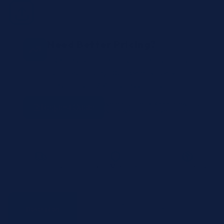
Need Better Pricing?
Request a quote for volume discounts, or
contract pricing. Our team typically
responds in 2-4 business hours.
No obligation • Keep browsing
Request Quote
while we prepare your quote
Fast Shipping
100% OEM Authentic
Lot Tracking
Technical
Description
Documentation
Specifications