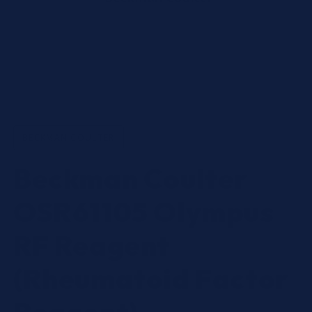
Open
media
1
in
BECKMAN COULTER
modal
Beckman Coulter
OSR61105 Olympus
RF Reagent
(Rheumatoid Factor