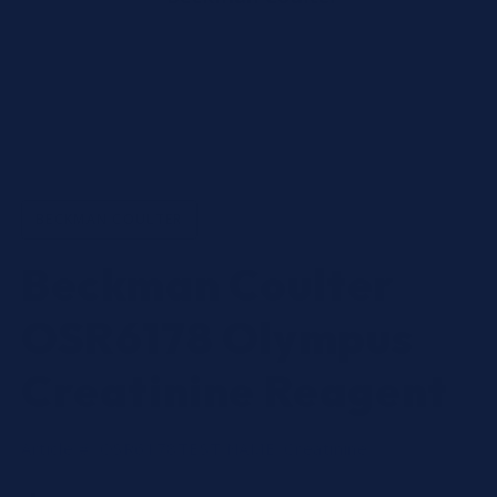
Open
media
1
in
BECKMAN COULTER
modal
Beckman Coulter
OSR6178 Olympus
Creatinine Reagent
Article #: OSR6178
TEST NAME:
Creatinine
Regular