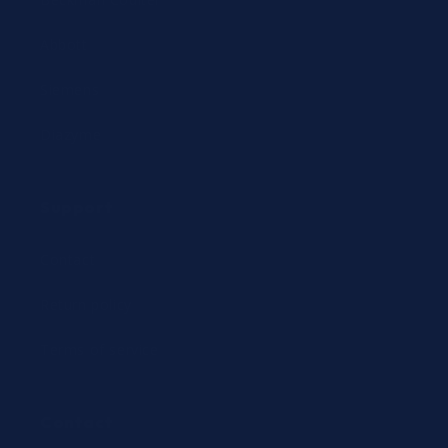
Abbott
Siemens
Diazyme
Support
Contact
Return policy
Terms of service
Contact