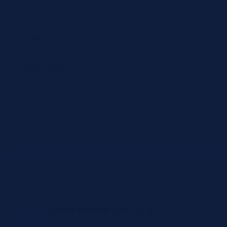
COMPATIBLE ANALYZERS
AU Series
,
Dxc Series
PANEL
Renal Panel
Ships in 1-3 days
Quantity
Decrease
Increase
quantity
quantity
Add to cart
Need Better Pricing?
Request a quote for volume discounts, or