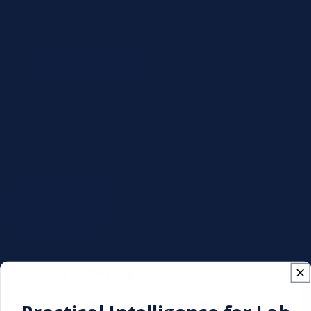
contract pricing. Our team typically
responds in 2-4 business hours.
No obligation • Keep browsing
Request Quote
while we prepare your quote
Fast Shipping
100% OEM Authentic
Lot Tracking
Technical
Description
Documentation
Specifications
Product Description
Intended for quantitative determination of