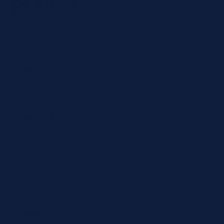
$130.10
price
$0.03
per test
Category
Reagent
Product type
Chemistry
CPT Codes
82565
Number of Tests
3600 tests