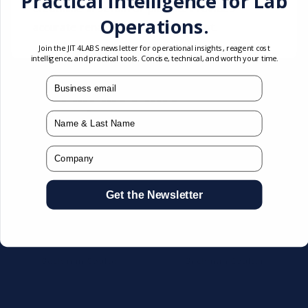
Practical Intelligence for Lab
creatinine in serum or plasma. Provides
Operations.
accurate renal function assessment.
Join the JIT4LABS newsletter for operational insights, reagent cost
intelligence, and practical tools. Concise, technical, and worth your time.
mail
You may also like
Name
Company
Get the Newsletter