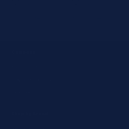
Compatible:
AU Series, Dxc
Compatible:
AU Series, Dxc
Series
Series
⚡ Ships in 1-3 days
⚡ Ships in 1-3 days
Company
About JIT4LABS
How Ordering Works
Resources
Shop by Brand
Beckman Coulter