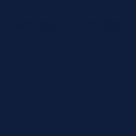
Beckman Coulter
Beckman Coulter
Vendor:
Vendor:
Beckman Coulter
Beckman Coulter
OSR6132 Olympus
OSR6102 Olympus
TP Total Protein
Albumin Reagent
Reagent
R1
Article #: OSR6132
Article #: OSR6102
Test:
Total Protein
Test:
Albumin
Tests:
3000 tests
Tests:
2480 tests