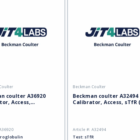
Coulter
Beckman Coulter
Vendor:
n coulter A36920
Beckman coulter A32494
tor, Access,
Calibrator, Access, sTfR 
obulin (REF)
 A36920
Article #: A32494
roglobulin
Test:
sTfR