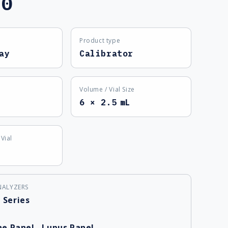
60
Product type
ay
Calibrator
Volume / Vial Size
6 × 2.5 mL
Vial
NALYZERS
 Series
e Panel
,
Lupus Panel