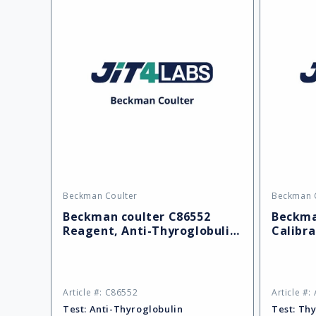
Beckman Coulter
Beckman 
Vendor:
Vendor:
Beckman coulter C86552
Beckma
Reagent, Anti-Thyroglobulin
Calibra
II (REF)
Thyrogl
Article #: C86552
Article #:
Test:
Anti-Thyroglobulin
Test:
Thy