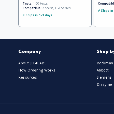
Tests:
100 tests
Compatibl
Compatible:
Access, Dxl Series
⚡ Ships in
⚡ Ships in 1-3 days
Company
Shop b
About JIT4LABS
Beckman 
How Ordering Works
Abbott
Resources
Siemens
Diazyme