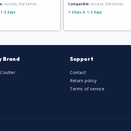
e:
Access, Dxl Series
Compatible:
Access, Dxl Series
 1-3 days
⚡ Ships in 1-3 days
y Brand
Support
Coulter
Contact
Return policy
Terms of service