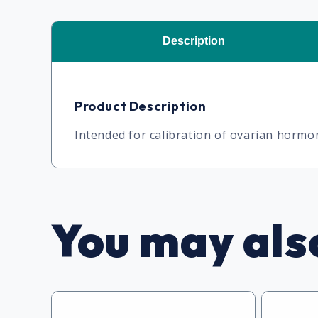
Description
Product Description
Intended for calibration of ovarian horm
You may also