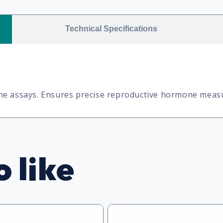
Technical Specifications
one assays. Ensures precise reproductive hormone mea
 like