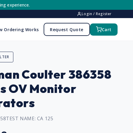
ing experience.
Login / Register
w Ordering Works
Request Quote
Cart
LTER
an Coulter 386358
s OV Monitor
rators
358
TEST NAME:
CA 125