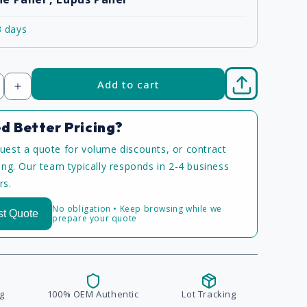
3 days
Add to cart
Increase
quantity
d Better Pricing?
uest a quote for volume discounts, or contract
cing. Our team typically responds in 2-4 business
rs.
No obligation • Keep browsing while we
t Quote
prepare your quote
g
100% OEM Authentic
Lot Tracking