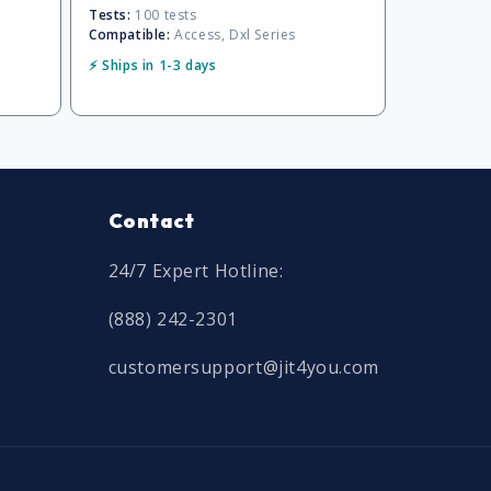
Tests:
100 tests
Compatible:
Access, Dxl Series
⚡ Ships in 1-3 days
Contact
24/7 Expert Hotline:
(888) 242-2301
customersupport@jit4you.com