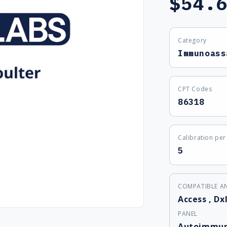
$54.
price
Category
Immunoass
CPT Codes
86318
Calibration per 
5
COMPATIBLE A
Access
,
Dxl
PANEL
Autoimmun