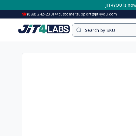
Skip to
JIT4YOU is now
content
☎
✉
(888) 242-2301
customersupport@jit4you.com
Skip to
product
information