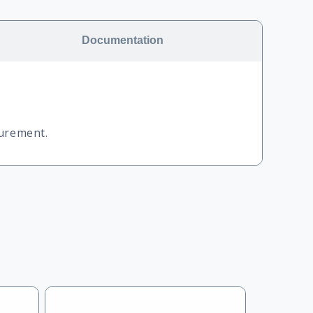
Documentation
surement.