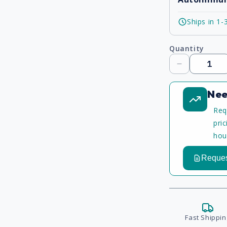
Ships in 1-
Quantity
Decrease
quantity
Nee
Req
pri
hou
Reques
Fast Shippin