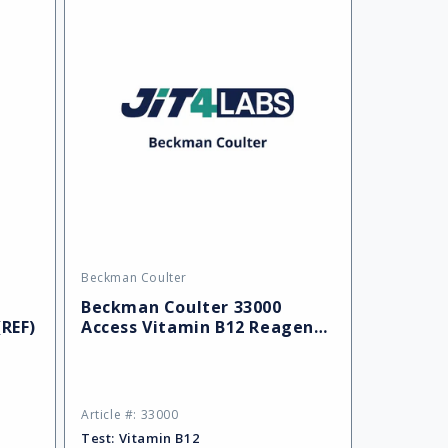
Beckman Coulter
Vendor:
Beckman Coulter 33000
(REF)
Access Vitamin B12 Reagent,
100 Determinations
Article #: 33000
Test:
Vitamin B12