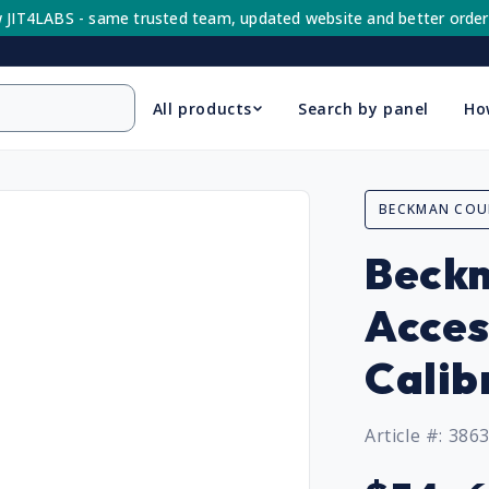
 JIT4LABS - same trusted team, updated website and better order
All products
Search by panel
Ho
BECKMAN COU
Beckm
Acces
Calib
Article #: 386
Regular