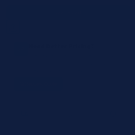
Decrease
Increase
quantity
quantity
Add to cart
Need Better Pricing?
Request a quote for volume discounts, or
contract pricing. Our team typically
responds in 2-4 business hours.
No obligation • Keep browsing
Request Quote
while we prepare your quote
Fast Shipping
100% OEM Authentic
Lot Tracking