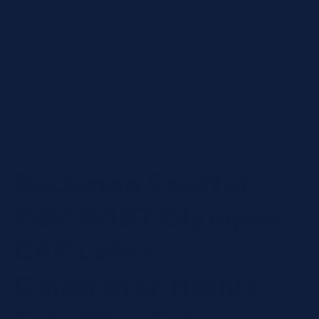
Open
media
1
in
BECKMAN COULTER
modal
Beckman Coulter
ODC0027 Olympus
CRP Latex
Calibrator Highly