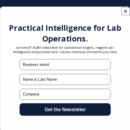
Technical
Description
Documentation
Specifications
Practical Intelligence for Lab
Operations.
Product Description
Join the JIT4LABS newsletter for operational insights, reagent cost
Intended for calibration of high-sensitivity CRP
intelligence, and practical tools. Concise, technical, and worth your time.
assays. Ensures precise inflammation marker
mail
testing.
Name
Company
You may also like
Get the Newsletter