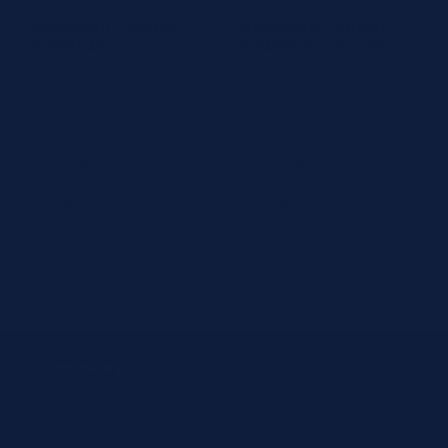
Beckman Coulter
Beckman Coulter
OSR6142
B24838 Access 25
Apolipoprotein A1
OH Vitamin D
reagent
Reagent, 100
Determinations
Article #: OSR6142
Article #: B24838
Test:
Apo A1
Test:
Vitamin D 25-OH
Tests:
1000 tests
Tests:
100 tests
Compatible:
AU Series, Dxc
Compatible:
AU Series, Dxc
Series
Series
⚡ Ships in 1-3 days
⚡ Ships in 1-3 days
Company
About JIT4LABS