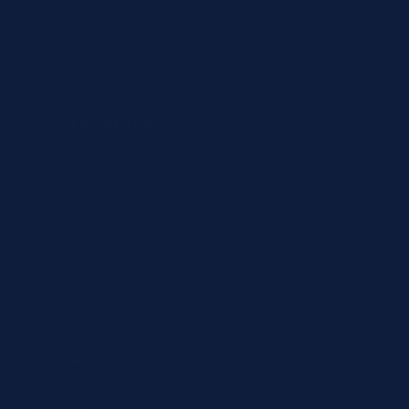
How Ordering Works
Resources
Shop by Brand
Beckman Coulter
Abbott
Siemens
Diazyme
Support
Contact