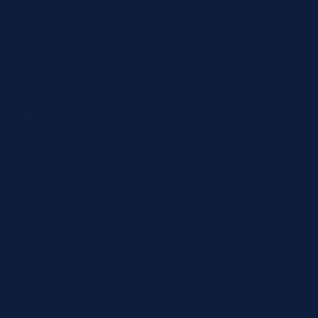
Return policy
Terms of service
Contact
24/7 Expert Hotline:
(888) 242-2301
customersupport@jit4you.com
© 2026,
jit4labs
Powered by Shopify
Privacy policy
Refund policy
Terms of service