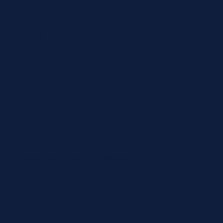
Volume / Vial Size
5 × 2 mL
Calibration per Vial
1
COMPATIBLE ANALYZERS
AU Series
,
Dxc Series
PANEL
Cardiovascular Risk Panel
Ships in 1-3 days
Quantity