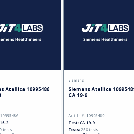
Siemens
:
Vendor:
s Atellica 10995486
Siemens Atellica 1099548
3
CA 19-9
: 10995486
Article #: 10995489
 15-3
Test:
CA 19-9
 tests
Tests:
250 tests