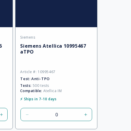
Siemens
Vendor:
6
Siemens Atellica 10995467
aTPO
Article #: 10995467
Test:
Anti-TPO
Tests:
500 tests
Compatible:
Atellica IM
⚡ Ships in 7-10 days
Increase
Decrease
Increase
quantity
quantity
quantity
for
for
for