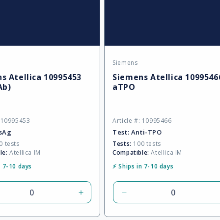
Siemens
:
Vendor:
s Atellica 10995453
Siemens Atellica 1099546
Ab)
aTPO
: 10995453
Article #: 10995466
sAg
Test:
Anti-TPO
 tests
Tests:
100 tests
le:
Atellica IM
Compatible:
Atellica IM
n 7-10 days
⚡ Ships in 7-10 days
rease
Increase
Decrease
tity
quantity
quantity
for
for