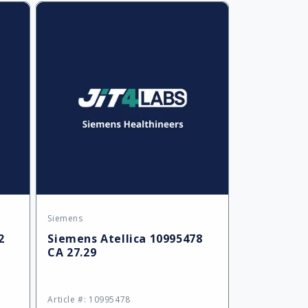
Default
Default
Default
Title
Title
Title
Siemens
Vendor:
2
Siemens Atellica 10995478
CA 27.29
Article #: 10995478