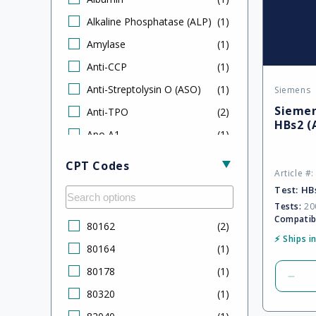
Alkaline Phosphatase (ALP)
(
1
)
Amylase
(
1
)
Anti-CCP
(
1
)
Anti-Streptolysin O (ASO)
(
1
)
Siemens
Vendor
Siemen
Anti-TPO
(
2
)
HBs2 (
Apo A1
(
1
)
Apo B
(
1
)
CPT Codes
Article #
B‑Type Natriuretic Peptide
(
2
)
Test:
HB
(BNP)
Tests:
200
C-Peptide
(
1
)
Compatib
80162
(
2
)
C3 Complement
(
1
)
⚡ Ships i
80164
(
1
)
C4 Complement
(
1
)
80178
(
1
)
Dec
CA 15-3
(
2
)
80320
(
1
)
quan
CA 19-9
(
2
)
for