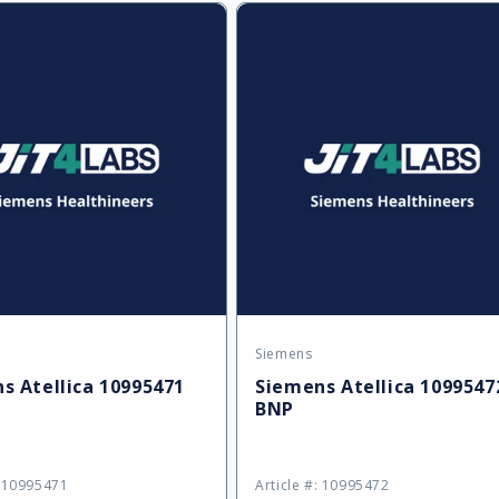
ult
Default
Default
Title
Title
Siemens
:
Vendor:
s Atellica 10995471
Siemens Atellica 1099547
BNP
: 10995471
Article #: 10995472