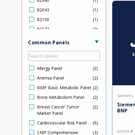
82040
(
1
)
Defa
CA 27.29
(
1
)
82043
(
1
)
Title
CA 125
(
2
)
82150
(
1
)
Calcium
(
1
)
82172
(
2
)
Carcinoembryonic Antigen
(
2
)
82306
(
2
)
(CEA)
Common Panels
82310
(
1
)
Cholesterol LDL
(
1
)
82378
(
2
)
CK-MB
(
1
)
82533
(
1
)
Allergy Panel
(
2
)
Cortisol
(
1
)
82550
(
1
)
Anemia Panel
(
2
)
Creatine Kinase (CK)
(
1
)
82553
(
1
)
BMP Basic Metabolic Panel
(
2
)
Cystatin C
(
1
)
Siemens
82607
(
2
)
Vendor
Bone Metabolism Panel
(
2
)
Dehydroepiandrosterone
(
1
)
Siemen
Sulfate (DHEAS)
82610
(
1
)
Breast Cancer Tumor
(
2
)
BNP
Marker Panel
Digoxin
(
2
)
82627
(
1
)
Cardiovascular Risk Panel
(
9
)
Estradiol
(
2
)
82670
(
2
)
Article #
CMP Comprehensive
(
3
)
Ethyl Alcohol
(
1
)