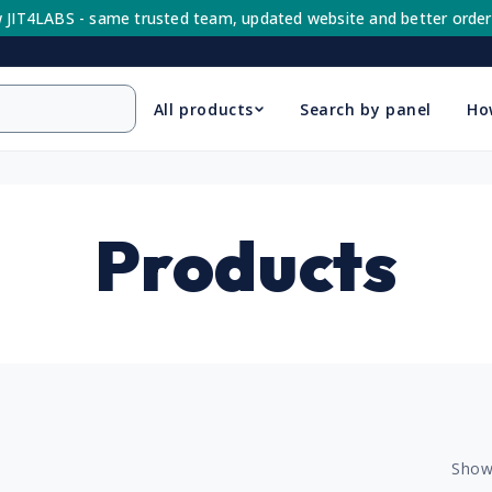
 JIT4LABS - same trusted team, updated website and better order
All products
Search by panel
Ho
C
Products
o
l
Show