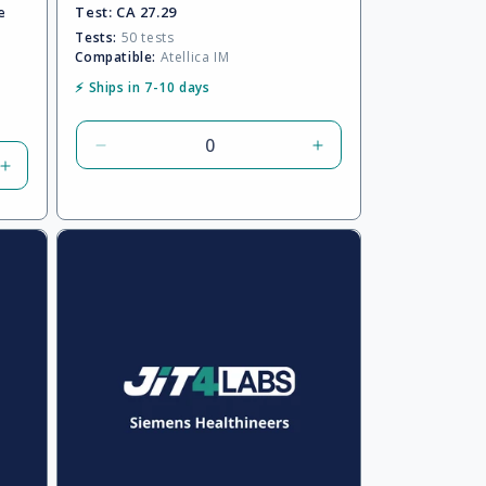
e
Test:
CA 27.29
Tests:
50 tests
Compatible:
Atellica IM
⚡ Ships in 7-10 days
Decrease
Increase
Increase
quantity
quantity
quantity
for
for
for
Default
Default
Default
Title
Title
Title