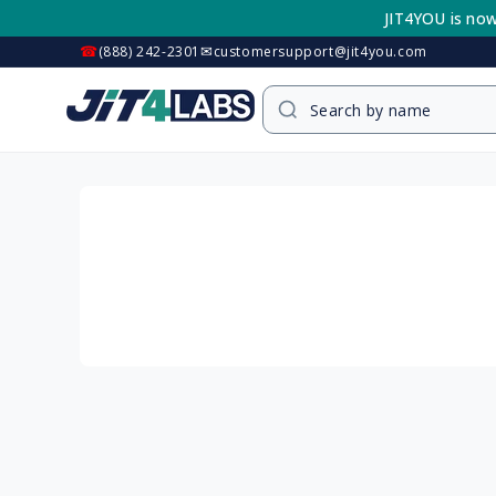
Skip to
JIT4YOU is now
content
☎
✉
(888) 242-2301
customersupport@jit4you.com