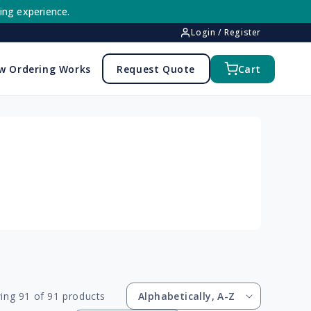
ing experience.
Login / Register
w Ordering Works
Request Quote
Cart
ing 91 of 91 products