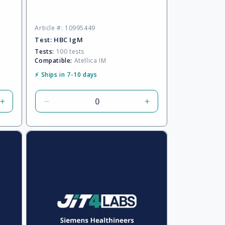
Article #: 10995449
Test:
HBC IgM
Tests:
100 tests
Compatible:
Atellica IM
⚡ Ships in 7-10 days
Increase
Decrease
Increase
quantity
quantity
quantity
for
for
for
Default
Default
Default
Title
Title
Title