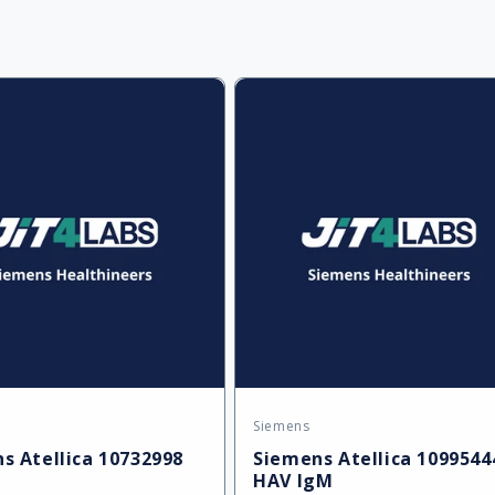
l
e
c
t
i
Siemens
:
Vendor:
s Atellica 10732998
Siemens Atellica 1099544
HAV IgM