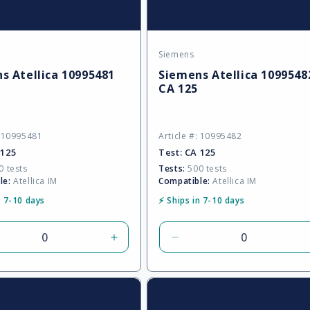
Siemens
:
Vendor:
s Atellica 10995481
Siemens Atellica 1099548
CA 125
: 10995481
Article #: 10995482
 125
Test:
CA 125
 tests
Tests:
500 tests
le:
Atellica IM
Compatible:
Atellica IM
n 7-10 days
⚡ Ships in 7-10 days
rease
Increase
Decrease
tity
quantity
quantity
for
for
ult
Default
Default
Title
Title