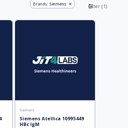
×
Brands
:
Siemens
Filter
(
1
)
Siemens
Vendor:
4
Siemens Atellica 10995449
HBc IgM