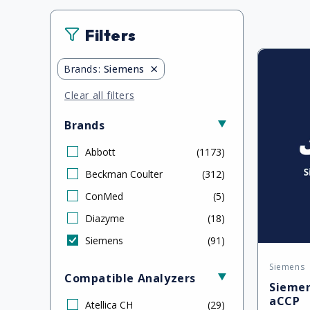
Filters
×
Brands
:
Siemens
Clear all filters
Brands
Abbott
(
1173
)
Beckman Coulter
(
312
)
ConMed
(
5
)
Diazyme
(
18
)
Siemens
(
91
)
Siemens
Vendor
Compatible Analyzers
Siemen
aCCP
Atellica CH
(
29
)