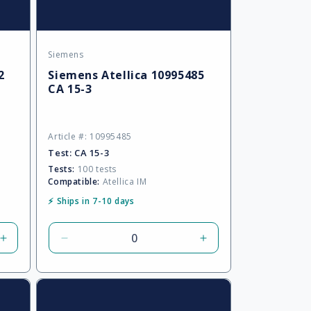
Siemens
Vendor:
2
Siemens Atellica 10995485
CA 15-3
Article #: 10995485
Test:
CA 15-3
Tests:
100 tests
Compatible:
Atellica IM
⚡ Ships in 7-10 days
Increase
Decrease
Increase
quantity
quantity
quantity
for
for
for
Default
Default
Default
Title
Title
Title