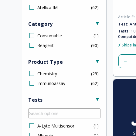
Atellica IM
(
62
)
Article #
Category
Test:
An
Tests:
100
Consumable
(
1
)
Compatib
Reagent
(
90
)
⚡ Ships i
Product Type
Dec
quan
Chemistry
(
29
)
for
Defa
Immunoassay
(
62
)
Title
Tests
A-Lyte Multisensor
(
1
)
Albumin
(
1
)