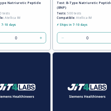
Type Natriuretic Peptide
Test:
B‑Type Natriuretic Peptid
(BNP)
 tests
Tests:
500 tests
le:
Atellica IM
Compatible:
Atellica IM
n 7-10 days
⚡ Ships in 7-10 days
rease
Increase
Decrease
tity
quantity
quantity
for
for
ult
Default
Default
Title
Title