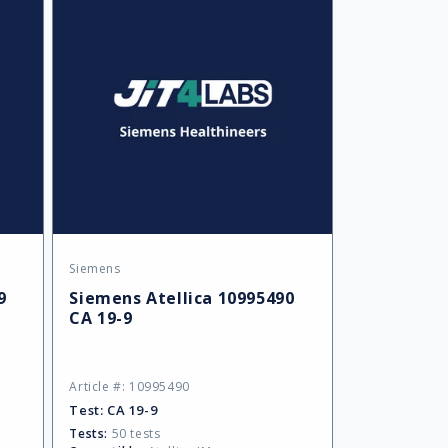
Siemens
Vendor:
9
Siemens Atellica 10995490
CA 19-9
Article #: 10995490
Test:
CA 19-9
Tests:
50 tests