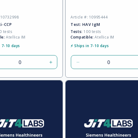
o
: 10732998
Article #: 10995444
n
ti-CCP
Test:
HAV IgM
 tests
Tests:
100 tests
le:
Atellica IM
Compatible:
Atellica IM
:
n 7-10 days
⚡ Ships in 7-10 days
rease
Increase
Decrease
tity
quantity
quantity
for
for
ult
Default
Default
Title
Title