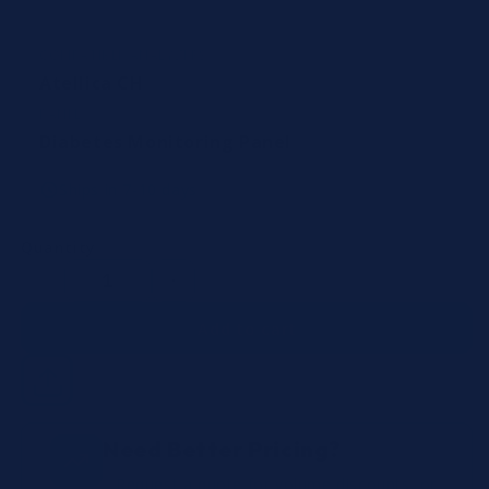
COMPATIBLE ANALYZERS
Atellica CH
PANEL
Diabetes Monitoring Panel
Ships in 7-10 days
Quantity
Decrease
Increase
quantity
quantity
Add to cart
Need Better Pricing?
Request a quote for volume discounts, or