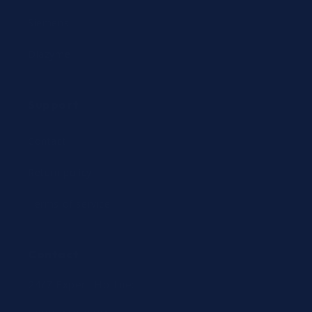
Siemens
Diazyme
Support
Contact
Return policy
Terms of service
Contact
24/7 Expert Hotline: