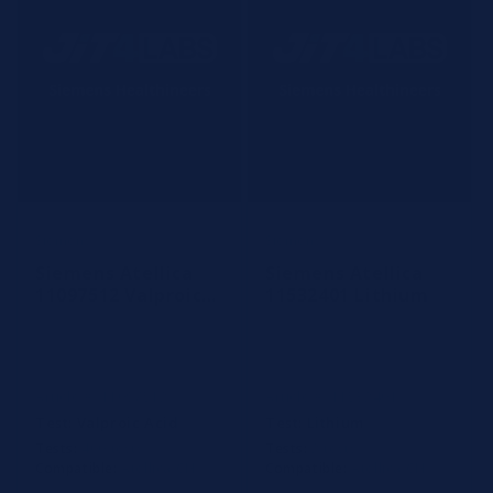
Siemens
Siemens
Vendor:
Vendor:
Siemens Atellica
Siemens Atellica
11097512 Valproic
11532401 Lithium
Acid
Article #: 11097512
Article #: 11532401
Test:
Valproic Acid
Test:
Lithium
Tests:
400 tests
Tests:
2 tests
Compatible:
Atellica CH
Compatible:
Atellica CH