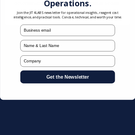
Operations.
determination of fructosamine in human serum
to assess short-term glycemic control.
Join the JIT4LABS newsletter for operational insights, reagent cost
intelligence, and practical tools. Concise, technical, and worth your time.
mail
You may also like
Name
Company
Get the Newsletter