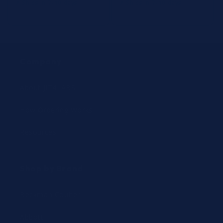
⚡ Ships in 7-10 days
⚡ Ships in 7-10 days
Company
About JIT4LABS
How Ordering Works
Resources
Shop by Brand
Beckman Coulter
Abbott