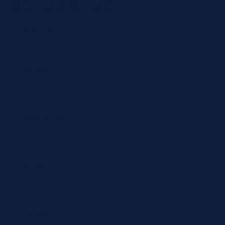
$1,069.30
price
$534.65
per test
Category
Reagent
Product type
Chemistry
CPT Codes
82985
Number of Tests
2 tests