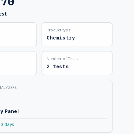
.70
est
Product type
Chemistry
Number of Tests
2 tests
NALYZERS
y Panel
10 days