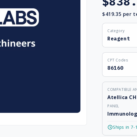
$838
price
$419.35
per t
Category
Reagent
CPT Codes
86160
COMPATIBLE A
Atellica CH
PANEL
Immunolog
Ships in 7-