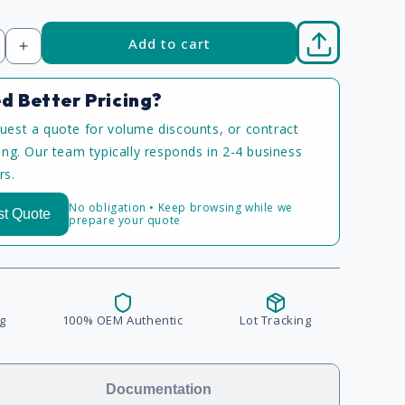
Add to cart
Increase
quantity
d Better Pricing?
uest a quote for volume discounts, or contract
cing. Our team typically responds in 2-4 business
rs.
No obligation • Keep browsing while we
t Quote
prepare your quote
g
100% OEM Authentic
Lot Tracking
Documentation