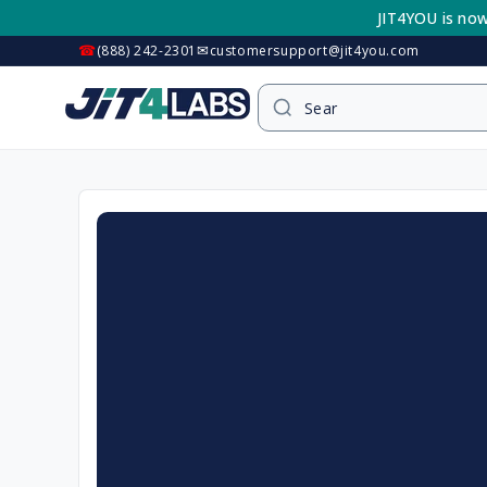
Skip to
JIT4YOU is now
content
☎
✉
(888) 242-2301
customersupport@jit4you.com
Skip to
product
information