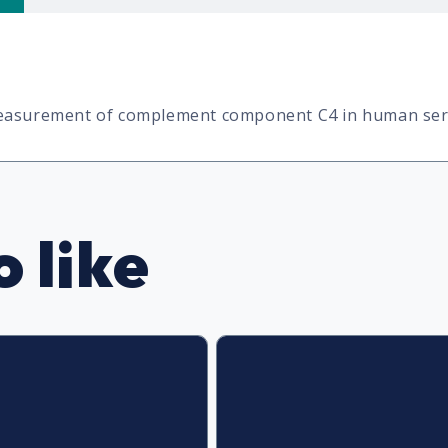
 measurement of complement component C4 in human se
 like