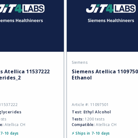
Siemens
Vendor:
 Atellica 11537222
Siemens Atellica 110975
erides_2
Ethanol
: 11537222
Article #: 11097501
glycerides
Test:
Ethyl Alcohol
ests
Tests:
1200 tests
e:
Atellica CH
Compatible:
Atellica CH
 7-10 days
⚡ Ships in 7-10 days