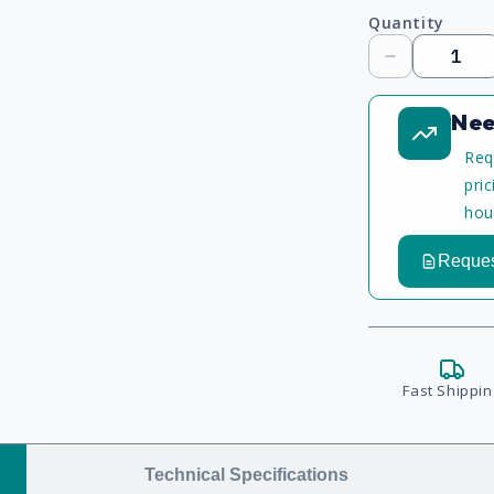
Quantity
Decrease
quantity
Nee
Req
pri
hou
Reques
Fast Shippin
Technical Specifications