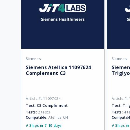
Siemens
Siemens
Vendor:
Vendor:
Siemens Atellica 11097624
Siemens
Complement C3
Triglyc
Article #: 11097624
Article #
Test:
C3 Complement
Test:
Tri
Tests:
2 tests
Tests:
4 t
Compatible:
Atellica CH
Compatibl
⚡ Ships in 7-10 days
⚡ Ships in