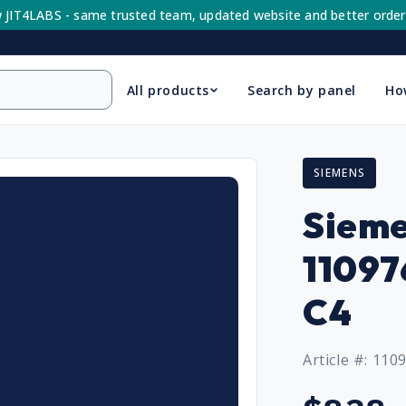
 JIT4LABS - same trusted team, updated website and better order
All products
Search by panel
Ho
SIEMENS
Sieme
1109
C4
Article #: 110
Regular