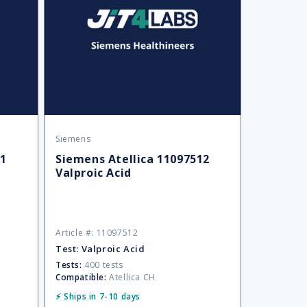
Siemens
Vendor:
01
Siemens Atellica 11097512
Valproic Acid
Article #: 11097512
Test:
Valproic Acid
Tests:
400 tests
Compatible:
Atellica CH
⚡ Ships in 7-10 days