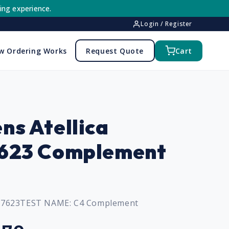
ing experience.
Login / Register
w Ordering Works
Request Quote
Cart
ns Atellica
7623 Complement
97623
TEST NAME:
C4 Complement