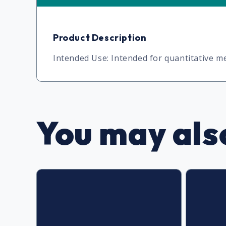
Product Description
Intended Use: Intended for quantitative
You may also