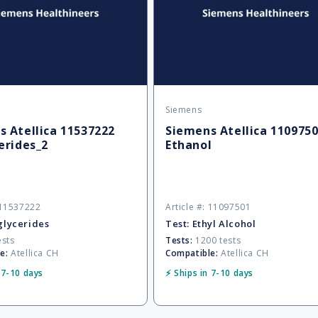
Siemens
Vendor:
 Atellica 11537222
Siemens Atellica 110975
erides_2
Ethanol
: 11537222
Article #: 11097501
glycerides
Test:
Ethyl Alcohol
ests
Tests:
1200 tests
e:
Atellica CH
Compatible:
Atellica CH
 7-10 days
⚡ Ships in 7-10 days