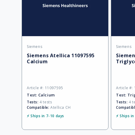
Siemens
Siemens
Vendor:
Vendor:
Siemens Atellica 11097595
Siemens
Calcium
Triglyc
Article #: 11097595
Article #
Test:
Calcium
Test:
Tri
Tests:
4 tests
Tests:
4 t
Compatible:
Atellica CH
Compatibl
⚡ Ships in 7-10 days
⚡ Ships in