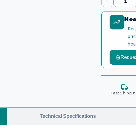
Decrease
quantity
Nee
Req
pri
hou
Reques
Fast Shippin
Technical Specifications