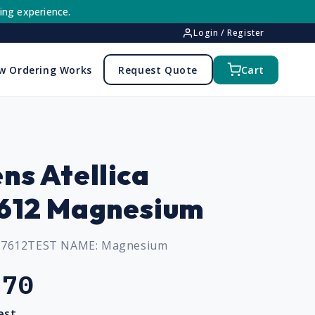
ing experience.
Login / Register
w Ordering Works
Request Quote
Cart
ns Atellica
612 Magnesium
97612
TEST NAME:
Magnesium
.70
est