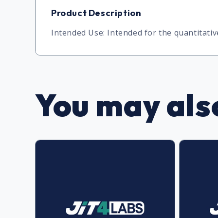
Product Description
Intended Use: Intended for the quantitat
You may also