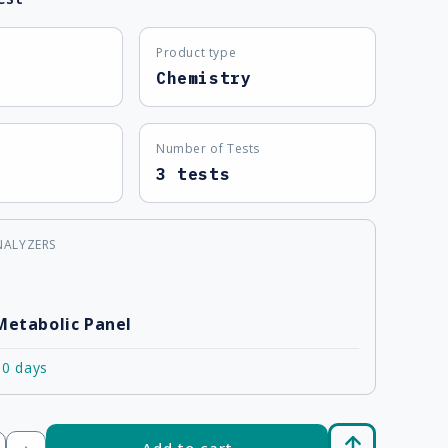
Product type
Chemistry
Number of Tests
3 tests
NALYZERS
Metabolic Panel
10 days
Add to cart