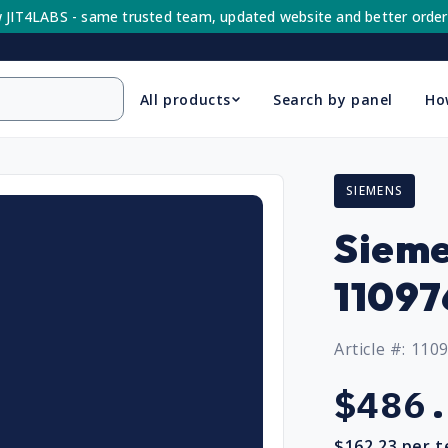
 JIT4LABS - same trusted team, updated website and better order
All products
Search by panel
Ho
SIEMENS
Sieme
11097
Article #: 110
Regular
$486
price
$162.23
per t