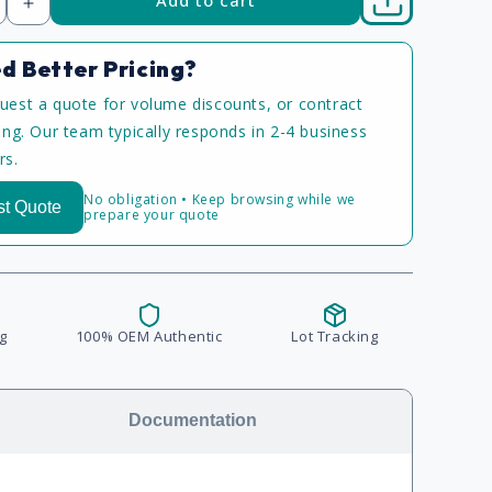
Increase
quantity
d Better Pricing?
uest a quote for volume discounts, or contract
cing. Our team typically responds in 2-4 business
rs.
No obligation • Keep browsing while we
t Quote
prepare your quote
g
100% OEM Authentic
Lot Tracking
Documentation