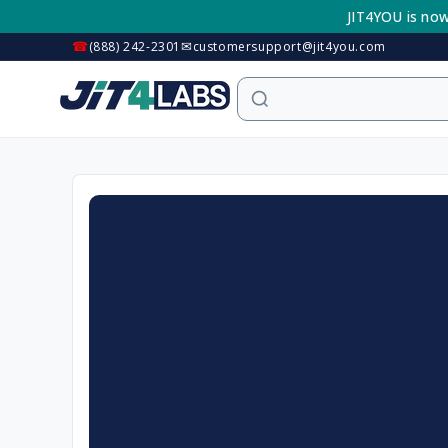
Skip to
JIT4YOU is now
content
☎
✉
(888) 242-2301
customersupport@jit4you.com
Skip to
product
information