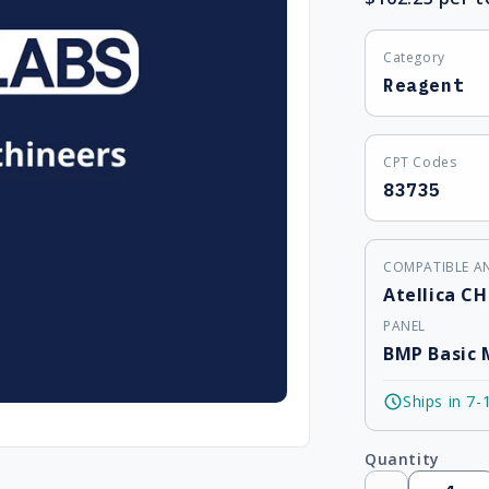
Category
Reagent
CPT Codes
83735
COMPATIBLE A
Atellica CH
PANEL
BMP Basic 
Ships in 7-
Quantity