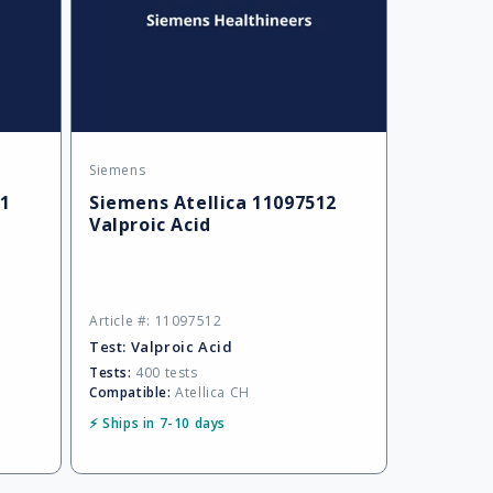
Siemens
Vendor:
01
Siemens Atellica 11097512
Valproic Acid
Article #: 11097512
Test:
Valproic Acid
Tests:
400 tests
Compatible:
Atellica CH
⚡ Ships in 7-10 days