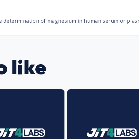
ive determination of magnesium in human serum or plas
 like