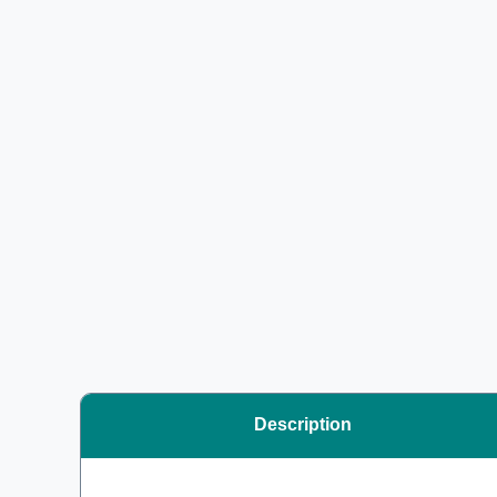
Description