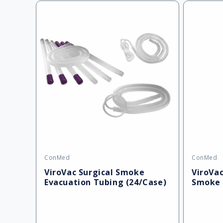
ConMed
ConMed
Vendor:
Vendor:
ViroVac Surgical Smoke
ViroVac
Evacuation Tubing (24/Case)
Smoke 
(2/Case