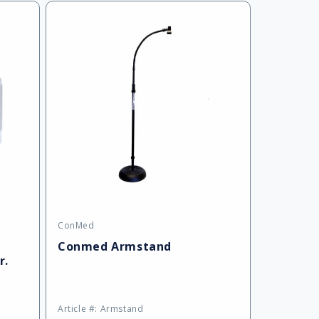
ConMed
Vendor:
Conmed Armstand
r.
Article #: Armstand