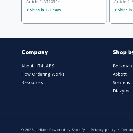
Article #: VT10524
Article #:
⚡ Ships in 1-2 days
⚡ Ships in
Company
Shop b
About JIT4LABS
Beckman 
How Ordering Works
Abbott
Resources
Siemens
Diazyme
© 2026,
jit4labs
Powered by Shopify
Privacy policy
Refun