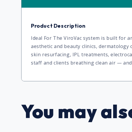
Product Description
Ideal For The ViroVac system is built for
aesthetic and beauty clinics, dermatology o
skin resurfacing, IPL treatments, electro
staff and clients breathing clean air — a
You may also