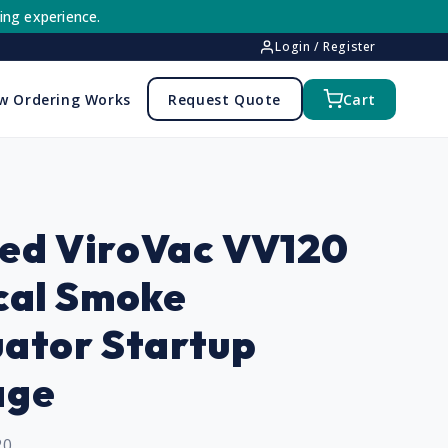
ing experience.
Login / Register
w Ordering Works
Request Quote
Cart
ed ViroVac VV120
cal Smoke
ator Startup
age
20