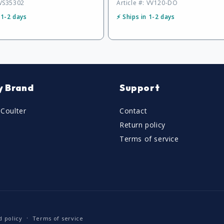
 VS35302
Article #: VV120-DO
 1-2 days
⚡ Ships in 1-2 days
y Brand
Support
Coulter
Contact
Return policy
Terms of service
d policy
Terms of service