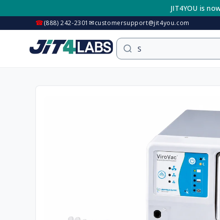
Skip to
JIT4YOU is now
content
☎
✉
(888) 242-2301
customersupport@jit4you.com
Skip to
product
information