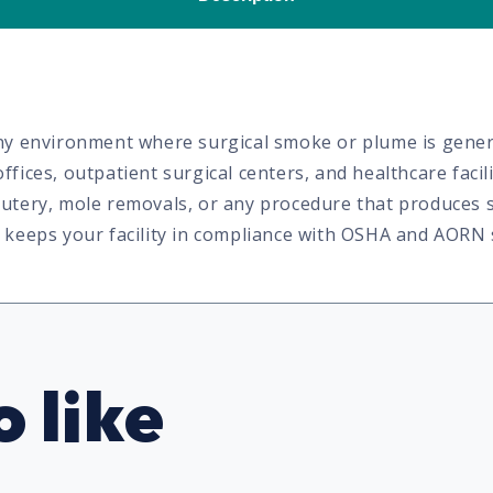
 any environment where surgical smoke or plume is gener
ffices, outpatient surgical centers, and healthcare faci
cautery, mole removals, or any procedure that produces
nd keeps your facility in compliance with OSHA and AORN
 like