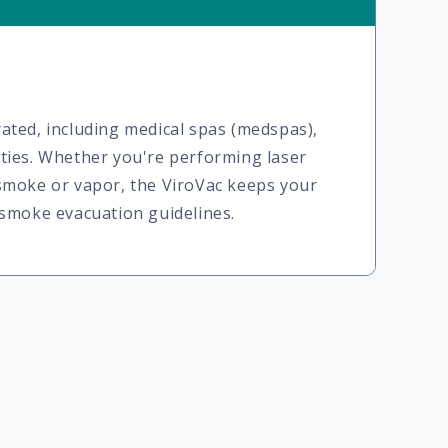
ated, including medical spas (medspas),
lities. Whether you're performing laser
 smoke or vapor, the ViroVac keeps your
 smoke evacuation guidelines.