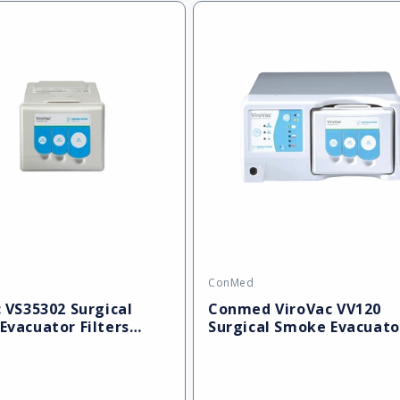
ConMed
Vendor:
 VS35302 Surgical
Conmed ViroVac VV120
Evacuator Filters
Surgical Smoke Evacuato
)