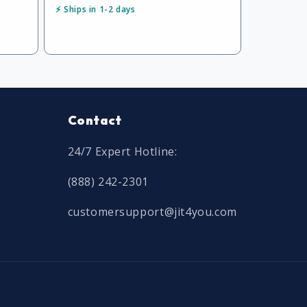
⚡ Ships in 1-2 days
Contact
24/7 Expert Hotline:
(888) 242-2301
customersupport@jit4you.com