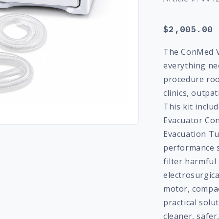
Regular
$2,005.00
price
The ConMed V
everything ne
procedure roo
clinics, outpat
This kit incl
Evacuator Co
Evacuation Tu
performance 
filter harmfu
electrosurgica
motor, compact
practical sol
cleaner, safe