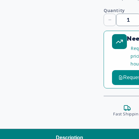
Quantity
Decrease
quantity
Nee
Req
pri
hou
Reques
Fast Shippin
Description