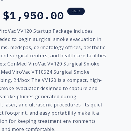
Sale
$1,950.00
Sale
price
iroVac VV120 Startup Package includes
eded to begin surgical smoke evacuation in
ms, medspas, dermatology offices, aesthetic
ient surgical centers, and healthcare facilities.
udes: ConMed ViroVac VV120 Surgical Smoke
nMed ViroVac VT10524 Surgical Smoke
bing, 24/box The VV120 is a compact, high-
smoke evacuator designed to capture and
l smoke plumes generated during
l, laser, and ultrasonic procedures. Its quiet
 footprint, and easy portability make it a
ution for keeping treatment environments
r, and more comfortable.