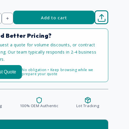
Add to cart
Increase
quantity
d Better Pricing?
uest a quote for volume discounts, or contract
cing. Our team typically responds in 2-4 business
rs.
No obligation • Keep browsing while we
t Quote
prepare your quote
g
100% OEM Authentic
Lot Tracking