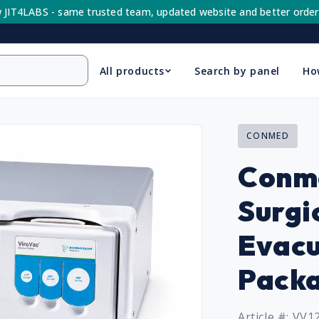
 JIT4LABS - same trusted team, updated website and better order
All products
Search by panel
Ho
CONMED
Conm
Surgi
Evacu
Pack
Article #: VV1