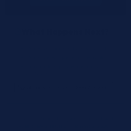
What Happens Next?
We review your request and validate SKUs.
We respond with pricing and availability.
We can follow up if anything needs
clarification.
Call for Rush Orders: (888) 242-2301
Need help finding the right SKU? Our technical
specialists are available 24/7 at
(888) 242-2301
or