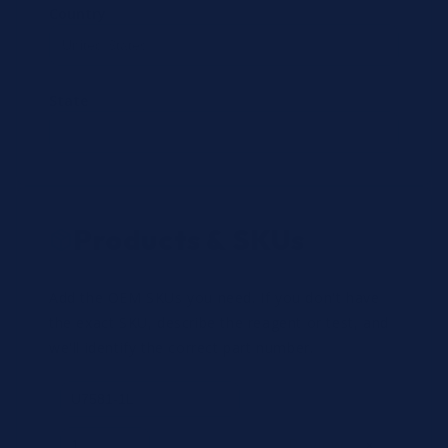
Country
State
Products & SKUs
Add the OEM SKUs you need. If you don't have
the exact SKU, describe the reagent or test, and
we'll identify the correct part number.
Review
×