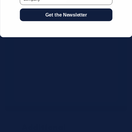
Get the Newsletter
CSV Format Requirements:
Column headers:
OEM SKU,
Quantity, Description, Brand
Use exact OEM part numbers
(e.g., OSR6121, B4P200, 10336223)
Brands: Beckman Coulter,
Abbott, or Siemens
Maximum 500 line items per file
Additional