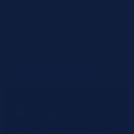
Items to review
U7581-1L
— (no name)
(qty: 1)
Not found in shop (will be manually reviewed).
+ Add Another Product
Quick Quote by CSV
Upload
Have a large order? Upload a CSV file with