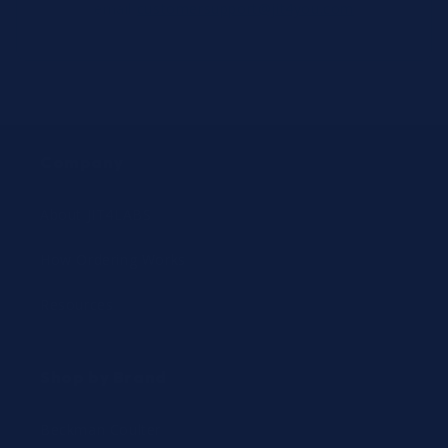
email
customersupport@jit4you.com
Company
About JIT4LABS
How Ordering Works
Resources
Shop by Brand
Beckman Coulter