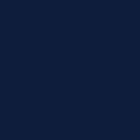
Abbott
Siemens
Diazyme
Support
Contact
Return policy
Terms of service
Contact
24/7 Expert Hotline: