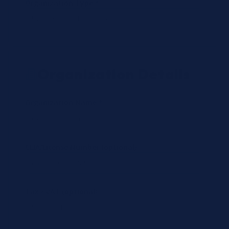
Organization Type *
Organization Details
Organization Name *
CLIA/License Number (optional)
Tax / VAT (optional)