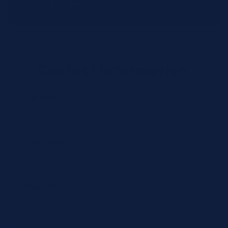
distribution centers.
Contact Information
Full Name *
Email Address *
Phone Number *