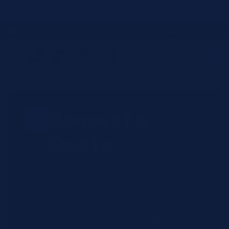
Skip to
JIT4YOU is now JIT4LABS - same trusted team, updated website and
better ordering experience.
content
☎
✉
Login / Register
Request a
Quote
Submit your reagent requirements
and receive pricing within 2-4
business hours. All quotes include
exact OEM SKUs, and current
availability from our bicoastal