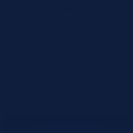
Requirements
Urgency Level
Preferred Delivery Date (Optional)
Additional Notes or Special Requirements
Submit Quote Request