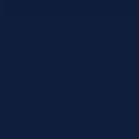
distribution centers.
Contact Information
Full Name *
Email Address *
Phone Number *