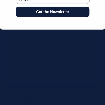
Get the Newsletter
CSV Format Requirements:
Column headers:
OEM SKU,
Quantity, Description, Brand
Use exact OEM part numbers
(e.g., OSR6121, B4P200, 10336223)
Brands: Beckman Coulter,
Abbott, or Siemens
Maximum 500 line items per file
Additional