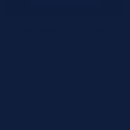
What Happens Next?
We review your request and validate SKUs.
We respond with pricing and availability.
We can follow up if anything needs
clarification.
Call for Rush Orders: (888) 242-2301
Need help finding the right SKU? Our technical
specialists are available 24/7 at
(888) 242-2301
or