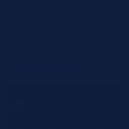
Items to review
P7516-500
— (no name)
(qty: 1)
Not found in shop (will be manually reviewed).
+ Add Another Product
Quick Quote by CSV
Upload
Have a large order? Upload a CSV file with