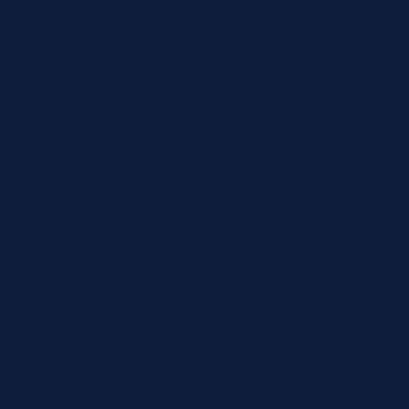
Organization Type *
Organization Details
Organization Name *
CLIA/License Number (optional)
Tax / VAT (optional)