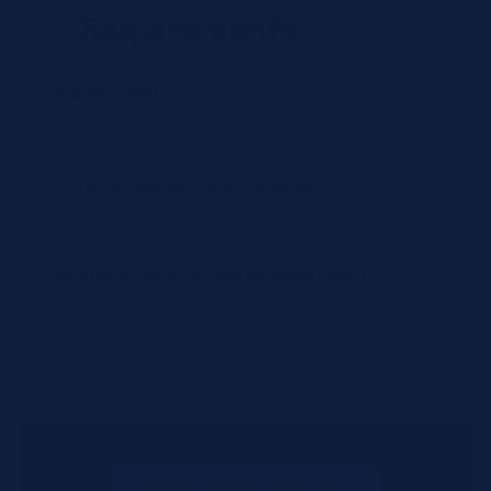
Requirements
Urgency Level
Preferred Delivery Date (Optional)
Additional Notes or Special Requirements
Submit Quote Request