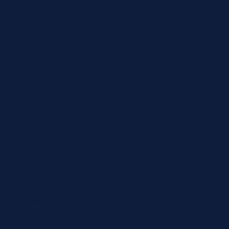
Abbott
Siemens
Diazyme
Support
Contact
Return policy
Terms of service
Contact
24/7 Expert Hotline: