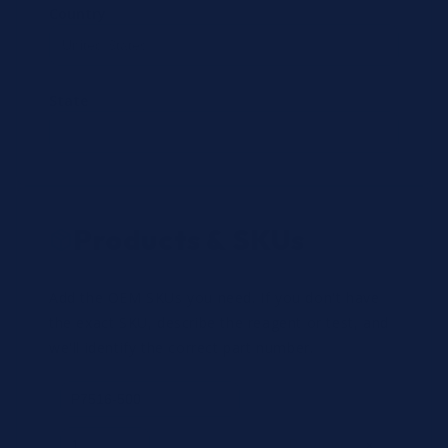
Country
State
Products & SKUs
Add the OEM SKUs you need. If you don't have
the exact SKU, describe the reagent or test, and
we'll identify the correct part number.
Review
×