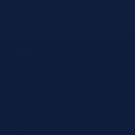
email
customersupport@jit4you.com
Company
About JIT4LABS
How Ordering Works
Resources
Shop by Brand
Beckman Coulter