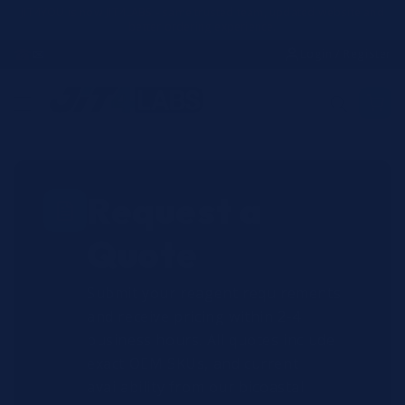
Skip to
JIT4YOU is now JIT4LABS - same trusted team, updated website and
better ordering experience.
content
☎
✉
Login / Register
Request a
Quote
Submit your reagent requirements
and receive pricing within 2-4
business hours. All quotes include
exact OEM SKUs, and current
availability from our bicoastal