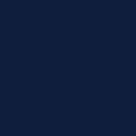
Organization Type *
Organization Details
Organization Name *
CLIA/License Number (optional)
Tax / VAT (optional)