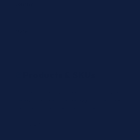
Country
State
Products & SKUs
Add the OEM SKUs you need. If you don't have
the exact SKU, describe the reagent or test, and
we'll identify the correct part number.
Review
×