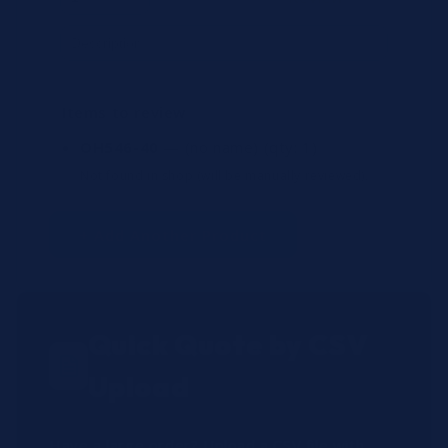
Items to review
OH546-40
— (no name)
(qty: 1)
Not found in shop (will be manually reviewed).
+ Add Another Product
Quick Quote by CSV
Upload
Have a large order? Upload a CSV file with