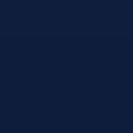
email
customersupport@jit4you.com
Company
About JIT4LABS
How Ordering Works
Resources
Shop by Brand
Beckman Coulter