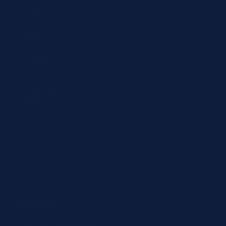
Abbott
Siemens
Diazyme
Support
Contact
Return policy
Terms of service
Contact
24/7 Expert Hotline: