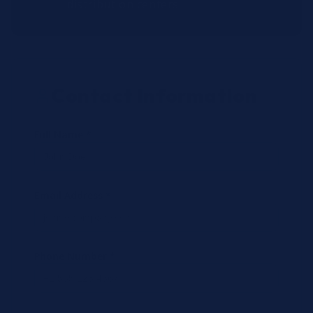
distribution centers.
Contact Information
Full Name *
Email Address *
Phone Number *