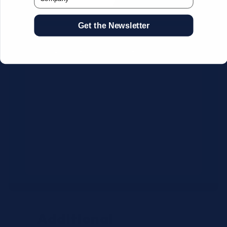
Get the Newsletter
CSV Format Requirements:
Column headers:
OEM SKU,
Quantity, Description, Brand
Use exact OEM part numbers
(e.g., OSR6121, B4P200, 10336223)
Brands: Beckman Coulter,
Abbott, or Siemens
Maximum 500 line items per file
Additional