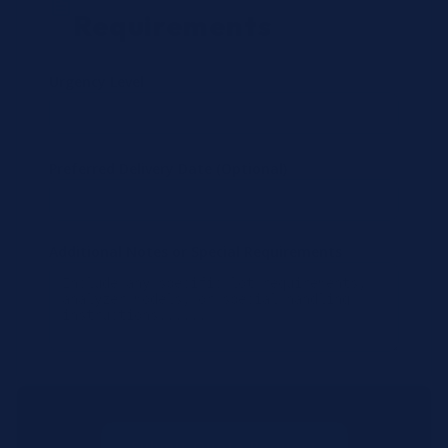
Requirements
Urgency Level
Preferred Delivery Date (Optional)
Additional Notes or Special Requirements
Submit Quote Request