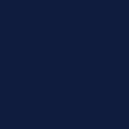
What Happens Next?
We review your request and validate SKUs.
We respond with pricing and availability.
We can follow up if anything needs
clarification.
Call for Rush Orders: (888) 242-2301
Need help finding the right SKU? Our technical
specialists are available 24/7 at
(888) 242-2301
or