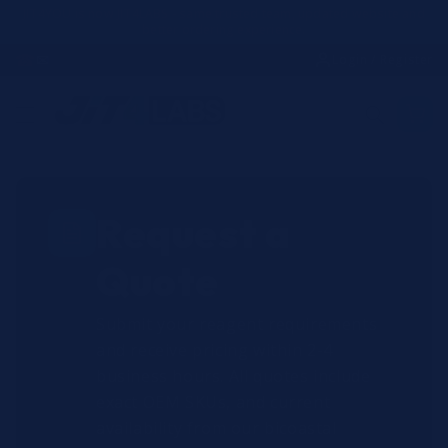
Skip to
JIT4YOU is now JIT4LABS - same trusted team, updated website and
better ordering experience.
content
☎
✉
Login / Register
Request a
Quote
Submit your reagent requirements
and receive pricing within 2-4
business hours. All quotes include
exact OEM SKUs, and current
availability from our bicoastal