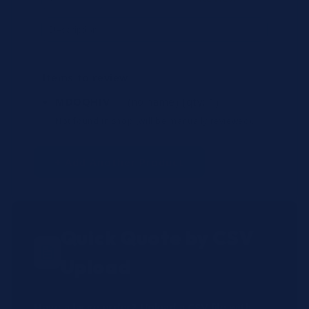
Items to review
MDOQHIV
— (no name)
(qty: 1)
Not found in shop (will be manually reviewed).
+ Add Another Product
Quick Quote by CSV
Upload
Have a large order? Upload a CSV file with