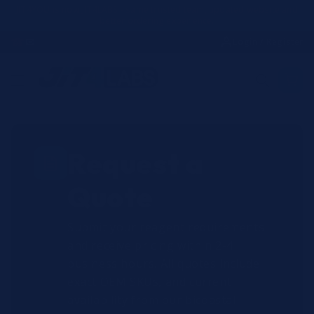
Skip to
JIT4YOU is now JIT4LABS - same trusted team, updated website and
better ordering experience.
content
☎
✉
Login / Register
Request a
Quote
Submit your reagent requirements
and receive pricing within 2-4
business hours. All quotes include
exact OEM SKUs, and current
availability from our bicoastal