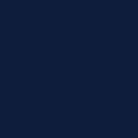
email
customersupport@jit4you.com
Company
About JIT4LABS
How Ordering Works
Resources
Shop by Brand
Beckman Coulter