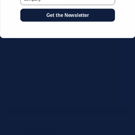
Get the Newsletter
CSV Format Requirements:
Column headers:
OEM SKU,
Quantity, Description, Brand
Use exact OEM part numbers
(e.g., OSR6121, B4P200, 10336223)
Brands: Beckman Coulter,
Abbott, or Siemens
Maximum 500 line items per file
Additional