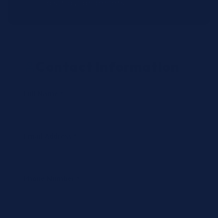
distribution centers.
Contact Information
Full Name *
Email Address *
Phone Number *