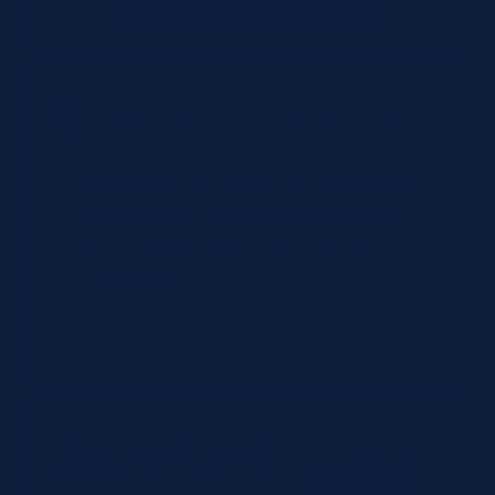
What Happens Next?
We review your request and validate SKUs.
We respond with pricing and availability.
We can follow up if anything needs
clarification.
Call for Rush Orders: (888) 242-2301
Need help finding the right SKU? Our technical
specialists are available 24/7 at
(888) 242-2301
or