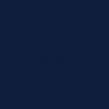
Country
State
Products & SKUs
Add the OEM SKUs you need. If you don't have
the exact SKU, describe the reagent or test, and
we'll identify the correct part number.
Review
×