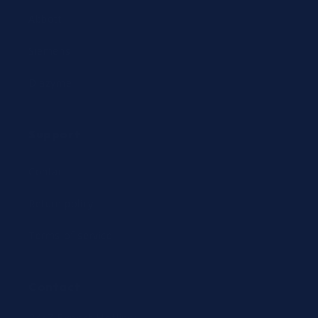
Abbott
Siemens
Diazyme
Support
Contact
Return policy
Terms of service
Contact
24/7 Expert Hotline: