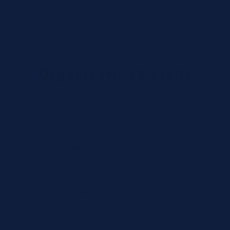
Organization Type *
Organization Details
Organization Name *
CLIA/License Number (optional)
Tax / VAT (optional)