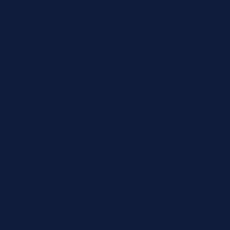
Requirements
Urgency Level
Preferred Delivery Date (Optional)
Additional Notes or Special Requirements
Submit Quote Request