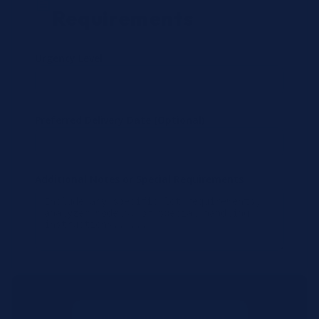
Requirements
Urgency Level
Preferred Delivery Date (Optional)
Additional Notes or Special Requirements
Submit Quote Request