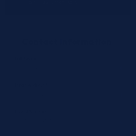
distribution centers.
Contact Information
Full Name *
Email Address *
Phone Number *