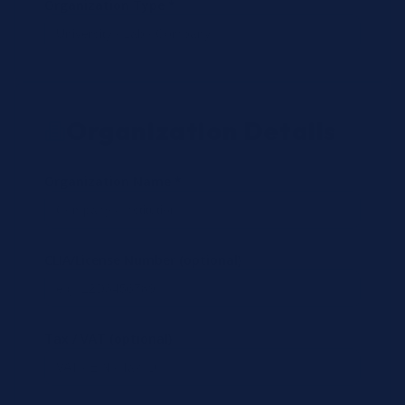
Organization Type *
Organization Details
Organization Name *
CLIA/License Number (optional)
Tax / VAT (optional)