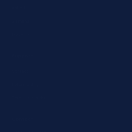
Abbott
Siemens
Diazyme
Support
Contact
Return policy
Terms of service
Contact
24/7 Expert Hotline: