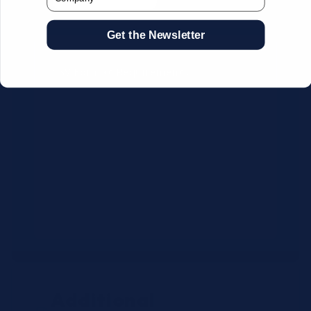
Get the Newsletter
CSV Format Requirements:
Column headers:
OEM SKU,
Quantity, Description, Brand
Use exact OEM part numbers
(e.g., OSR6121, B4P200, 10336223)
Brands: Beckman Coulter,
Abbott, or Siemens
Maximum 500 line items per file
Additional