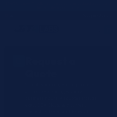
Skip to
JIT4YOU is now JIT4LABS - same trusted team, updated website and
better ordering experience.
content
☎
✉
Login / Register
Request a
Quote
Submit your reagent requirements
and receive pricing within 2-4
business hours. All quotes include
exact OEM SKUs, and current
availability from our bicoastal