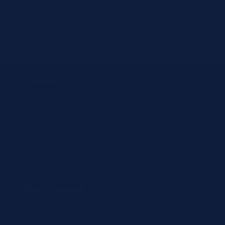
email
customersupport@jit4you.com
Company
About JIT4LABS
How Ordering Works
Resources
Shop by Brand
Beckman Coulter