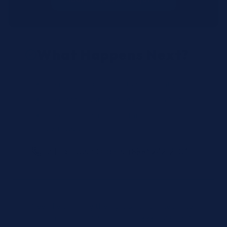
What Happens Next?
We review your request and validate SKUs.
We respond with pricing and availability.
We can follow up if anything needs
clarification.
Call for Rush Orders: (888) 242-2301
Need help finding the right SKU? Our technical
specialists are available 24/7 at
(888) 242-2301
or