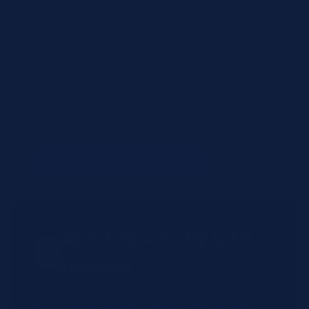
Items to review
L7596-50
— (no name)
(qty: 1)
Not found in shop (will be manually reviewed).
+ Add Another Product
Quick Quote by CSV
Upload
Have a large order? Upload a CSV file with