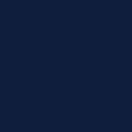
Country
State
Products & SKUs
Add the OEM SKUs you need. If you don't have
the exact SKU, describe the reagent or test, and
we'll identify the correct part number.
Review
×