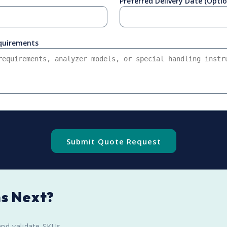
Preferred Delivery Date (Optio
equirements
Submit Quote Request
s Next?
nd validate SKUs.