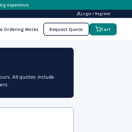
ing experience.
Login / Register
w Ordering Works
Request Quote
Cart
urs. All quotes include
ers.