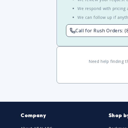
We respond with pricing a
We can follow up if anyth
Call for Rush Orders: 
Need help finding t
Company
Shop b