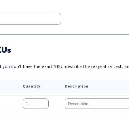
KUs
you don't have the exact SKU, describe the reagent or test, and 
Quantity
Description