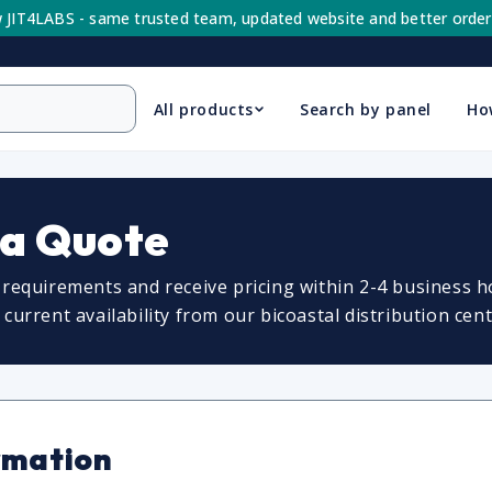
 JIT4LABS - same trusted team, updated website and better order
All products
Search by panel
Ho
 a Quote
requirements and receive pricing within 2-4 business ho
urrent availability from our bicoastal distribution cent
rmation