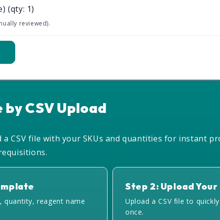
e)
(qty: 1)
nually reviewed).
t
e by CSV Upload
a CSV file with your SKUs and quantities for instant pr
equisitions.
emplate
Step 2: Upload Your 
, quantity, reagent name
Upload a CSV file to quickl
once.