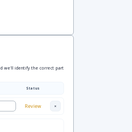
we'll identify the correct part
Status
Review
×