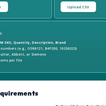
e
Upload CSV
s:
M SKU, Quantity, Description, Brand
numbers (e.g., OSR6121, B4P200, 10336223)
ulter, Abbott, or Siemens
ems per file
equirements