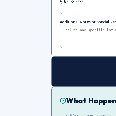
Urgency Level
Additional Notes or Special R
What Happen
We review your request a