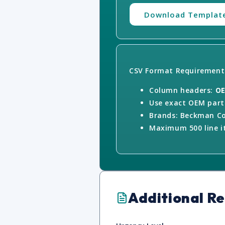
Download Templat
CSV Format Requirement
Column headers:
OE
Use exact OEM part 
Brands: Beckman Co
Maximum 500 line it
Additional R