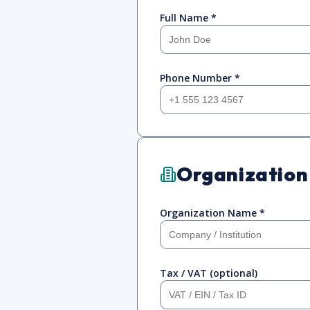
Full Name *
Phone Number *
Organization
Organization Name *
Tax / VAT (optional)