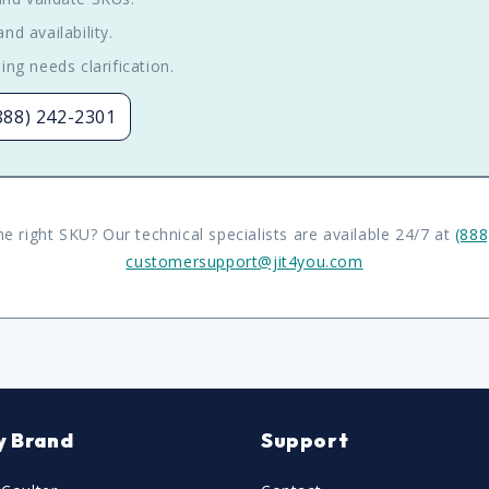
nd availability.
ing needs clarification.
(888) 242-2301
he right SKU? Our technical specialists are available 24/7 at
(888
customersupport@jit4you.com
y Brand
Support