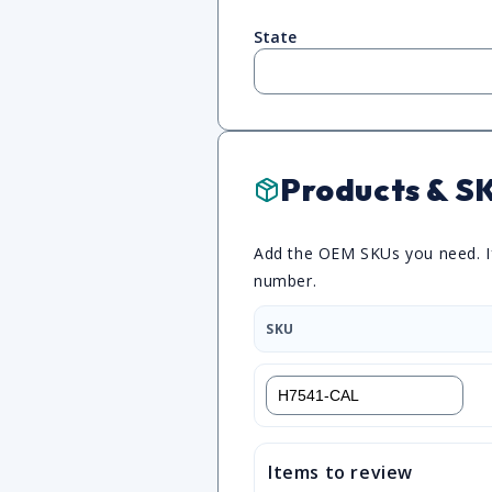
State
Products & S
Add the OEM SKUs you need. If 
number.
SKU
Items to review