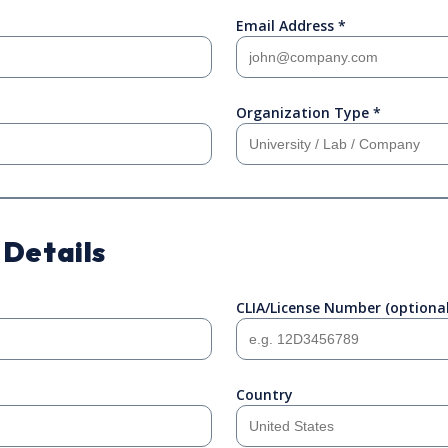
Email Address *
Organization Type *
 Details
CLIA/License Number (optional
Country