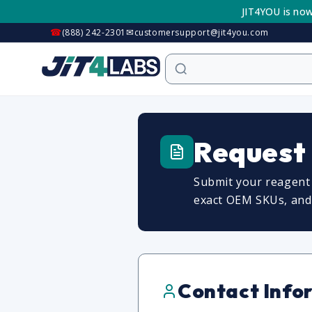
Skip to
JIT4YOU is now
content
☎
✉
(888) 242-2301
customersupport@jit4you.com
Request
Submit your reagent 
exact OEM SKUs, and c
Contact Info