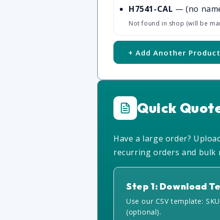
H7541-CAL
— (no nam
Not found in shop (will be ma
+ Add Another Produc
Quick Quot
Have a large order? Upload 
recurring orders and bulk r
Step 1: Download T
Use our CSV template: SKU
(optional).