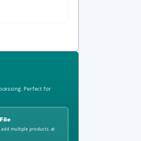
ocessing. Perfect for
File
y add multiple products at