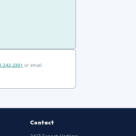
) 242-2301
or email
Contact