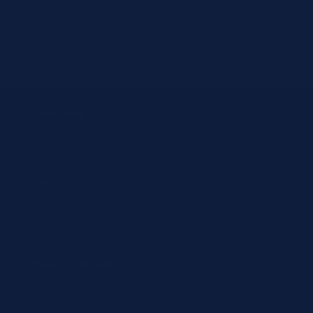
email
customersupport@jit4you.com
Company
About JIT4LABS
How Ordering Works
Resources
Shop by Brand
Beckman Coulter