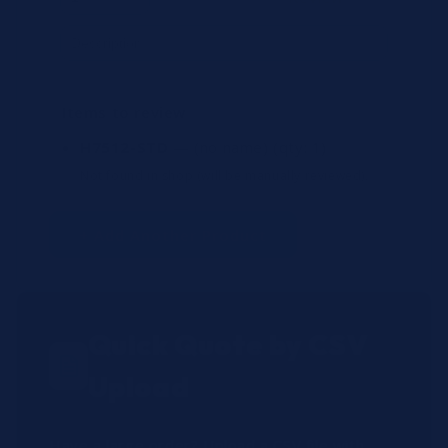
Items to review
H7512-STD
— (no name)
(qty: 1)
Not found in shop (will be manually reviewed).
+ Add Another Product
Quick Quote by CSV
Upload
Have a large order? Upload a CSV file with