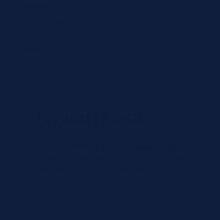
Country
State
Products & SKUs
Add the OEM SKUs you need. If you don't have
the exact SKU, describe the reagent or test, and
we'll identify the correct part number.
Review
×