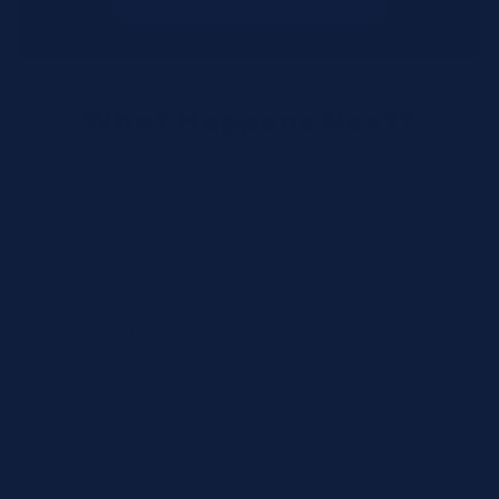
What Happens Next?
We review your request and validate SKUs.
We respond with pricing and availability.
We can follow up if anything needs
clarification.
Call for Rush Orders: (888) 242-2301
Need help finding the right SKU? Our technical
specialists are available 24/7 at
(888) 242-2301
or