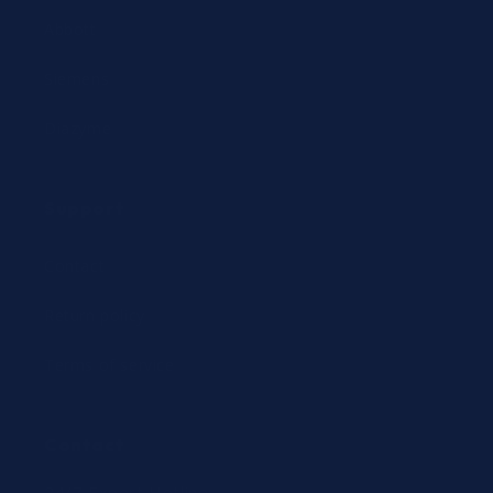
Abbott
Siemens
Diazyme
Support
Contact
Return policy
Terms of service
Contact
24/7 Expert Hotline: