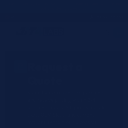
Skip to
JIT4YOU is now JIT4LABS - same trusted team, updated website and
better ordering experience.
content
☎
✉
Login / Register
Request a
Quote
Submit your reagent requirements
and receive pricing within 2-4
business hours. All quotes include
exact OEM SKUs, and current
availability from our bicoastal