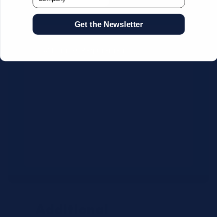
Get the Newsletter
CSV Format Requirements:
Column headers:
OEM SKU,
Quantity, Description, Brand
Use exact OEM part numbers
(e.g., OSR6121, B4P200, 10336223)
Brands: Beckman Coulter,
Abbott, or Siemens
Maximum 500 line items per file
Additional