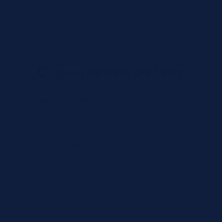
Organization Type *
Organization Details
Organization Name *
CLIA/License Number (optional)
Tax / VAT (optional)