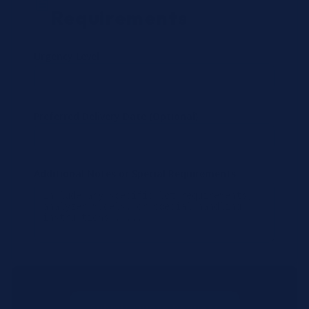
Requirements
Urgency Level
Preferred Delivery Date (Optional)
Additional Notes or Special Requirements
Submit Quote Request