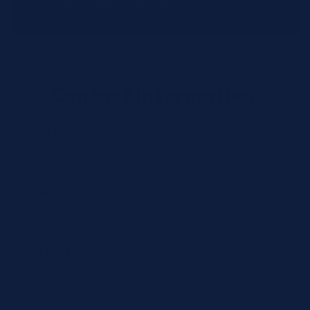
distribution centers.
Contact Information
Full Name *
Email Address *
Phone Number *