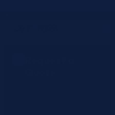
Skip to
JIT4YOU is now JIT4LABS - same trusted team, updated website and
better ordering experience.
content
☎
✉
Login / Register
Request a
Quote
Submit your reagent requirements
and receive pricing within 2-4
business hours. All quotes include
exact OEM SKUs, and current
availability from our bicoastal