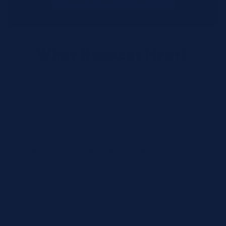
What Happens Next?
We review your request and validate SKUs.
We respond with pricing and availability.
We can follow up if anything needs
clarification.
Call for Rush Orders: (888) 242-2301
Need help finding the right SKU? Our technical
specialists are available 24/7 at
(888) 242-2301
or