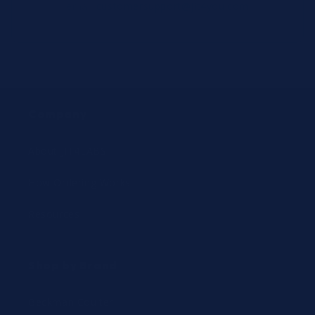
email
customersupport@jit4you.com
Company
About JIT4LABS
How Ordering Works
Resources
Shop by Brand
Beckman Coulter