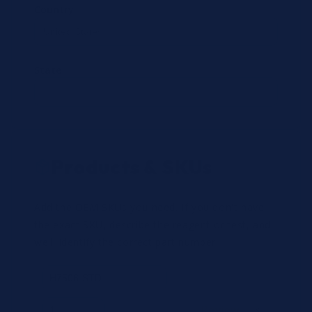
Country
State
Products & SKUs
Add the OEM SKUs you need. If you don't have
the exact SKU, describe the reagent or test, and
we'll identify the correct part number.
Review
×