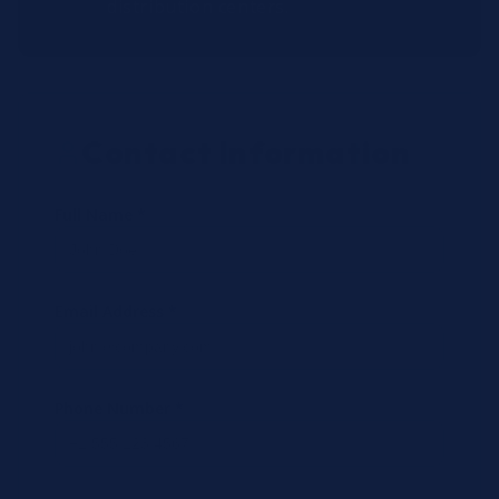
distribution centers.
Contact Information
Full Name *
Email Address *
Phone Number *