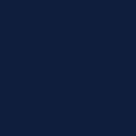
Abbott
Siemens
Diazyme
Support
Contact
Return policy
Terms of service
Contact
24/7 Expert Hotline: