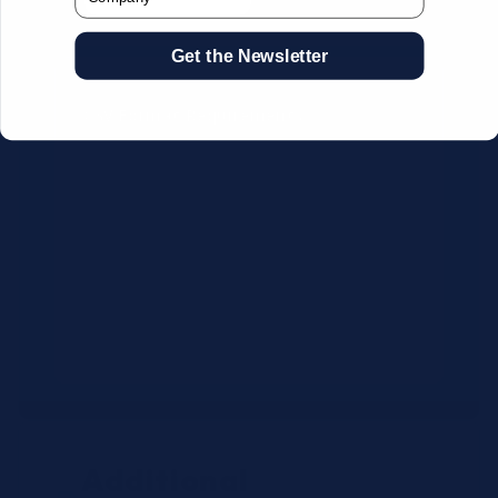
Get the Newsletter
CSV Format Requirements:
Column headers:
OEM SKU,
Quantity, Description, Brand
Use exact OEM part numbers
(e.g., OSR6121, B4P200, 10336223)
Brands: Beckman Coulter,
Abbott, or Siemens
Maximum 500 line items per file
Additional