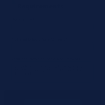
Requirements
Urgency Level
Preferred Delivery Date (Optional)
Additional Notes or Special Requirements
Submit Quote Request