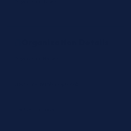
Organization Type *
Organization Details
Organization Name *
CLIA/License Number (optional)
Tax / VAT (optional)