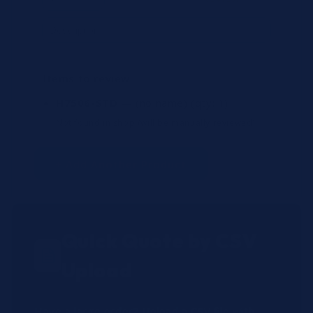
Items to review
H7506-STD
— (no name)
(qty: 1)
Not found in shop (will be manually reviewed).
+ Add Another Product
Quick Quote by CSV
Upload
Have a large order? Upload a CSV file with