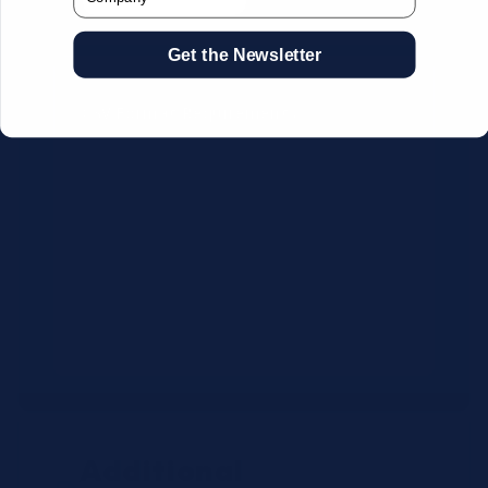
Get the Newsletter
CSV Format Requirements:
Column headers:
OEM SKU,
Quantity, Description, Brand
Use exact OEM part numbers
(e.g., OSR6121, B4P200, 10336223)
Brands: Beckman Coulter,
Abbott, or Siemens
Maximum 500 line items per file
Additional