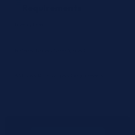
Requirements
Urgency Level
Preferred Delivery Date (Optional)
Additional Notes or Special Requirements
Submit Quote Request