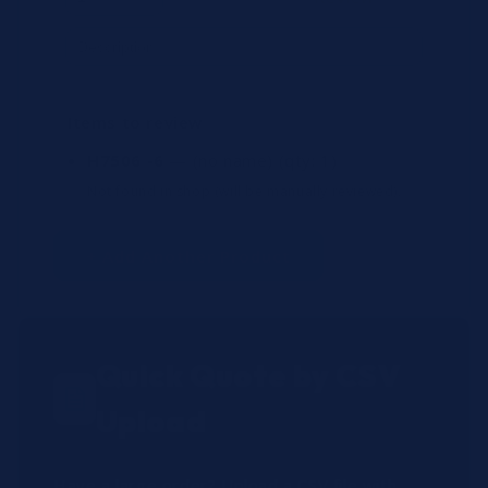
Items to review
H7506 -6
— (no name)
(qty: 1)
Not found in shop (will be manually reviewed).
+ Add Another Product
Quick Quote by CSV
Upload
Have a large order? Upload a CSV file with