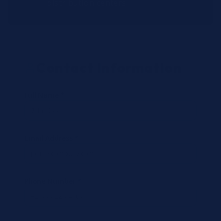
distribution centers.
Contact Information
Full Name *
Email Address *
Phone Number *