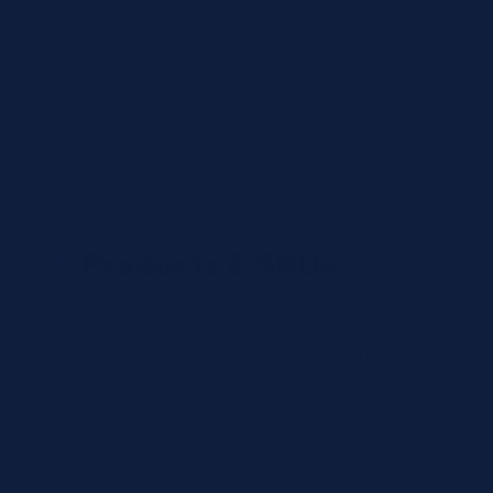
Country
State
Products & SKUs
Add the OEM SKUs you need. If you don't have
the exact SKU, describe the reagent or test, and
we'll identify the correct part number.
Review
×