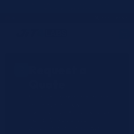
Skip to
JIT4YOU is now JIT4LABS - same trusted team, updated website and
better ordering experience.
content
☎
✉
Login / Register
Request a
Quote
Submit your reagent requirements
and receive pricing within 2-4
business hours. All quotes include
exact OEM SKUs, and current
availability from our bicoastal