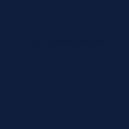
Organization Type *
Organization Details
Organization Name *
CLIA/License Number (optional)
Tax / VAT (optional)