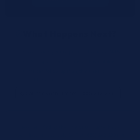
What Happens Next?
We review your request and validate SKUs.
We respond with pricing and availability.
We can follow up if anything needs
clarification.
Call for Rush Orders: (888) 242-2301
Need help finding the right SKU? Our technical
specialists are available 24/7 at
(888) 242-2301
or