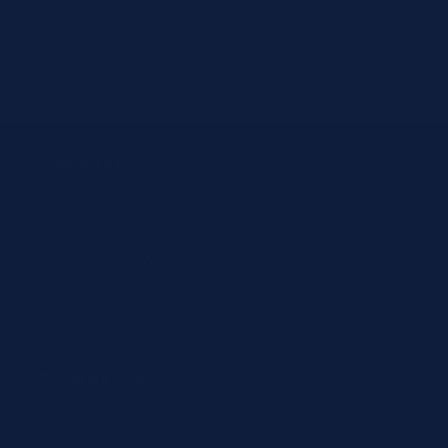
email
customersupport@jit4you.com
Company
About JIT4LABS
How Ordering Works
Resources
Shop by Brand
Beckman Coulter