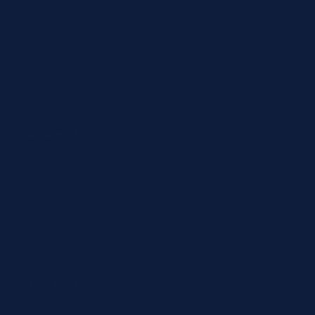
Abbott
Siemens
Diazyme
Support
Contact
Return policy
Terms of service
Contact
24/7 Expert Hotline: