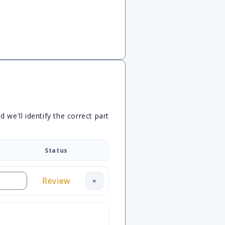
we'll identify the correct part
Status
Review
×