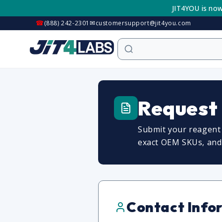
Skip to
JIT4YOU is now
content
☎
✉
(888) 242-2301
customersupport@jit4you.com
Request
Submit your reagent 
exact OEM SKUs, and c
Contact Info