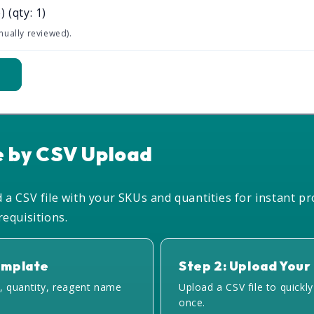
)
(qty: 1)
nually reviewed).
t
e by CSV Upload
a CSV file with your SKUs and quantities for instant pr
equisitions.
emplate
Step 2: Upload Your 
, quantity, reagent name
Upload a CSV file to quickl
once.