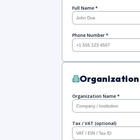
Full Name *
Phone Number *
Organization
Organization Name *
Tax / VAT (optional)