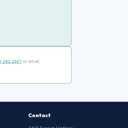
) 242-2301
or email
Contact