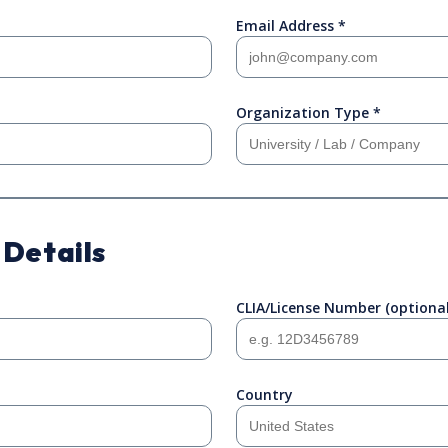
Email Address *
Organization Type *
 Details
CLIA/License Number (optional
Country