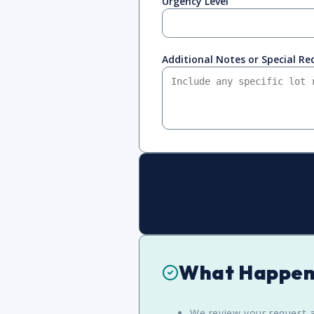
Urgency Level
Additional Notes or Special R
What Happen
We review your request a