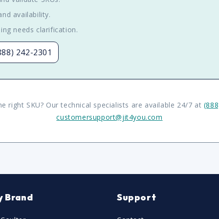
nd availability.
ing needs clarification.
(888) 242-2301
he right SKU? Our technical specialists are available 24/7 at
(888
customersupport@jit4you.com
y Brand
Support