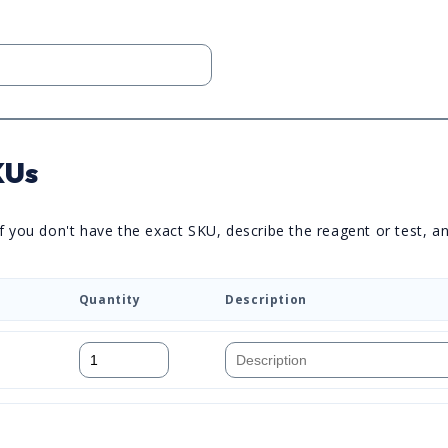
KUs
you don't have the exact SKU, describe the reagent or test, and 
Quantity
Description