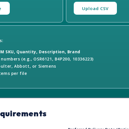
e
Upload CSV
s:
M SKU, Quantity, Description, Brand
numbers (e.g., OSR6121, B4P200, 10336223)
ulter, Abbott, or Siemens
ems per file
equirements