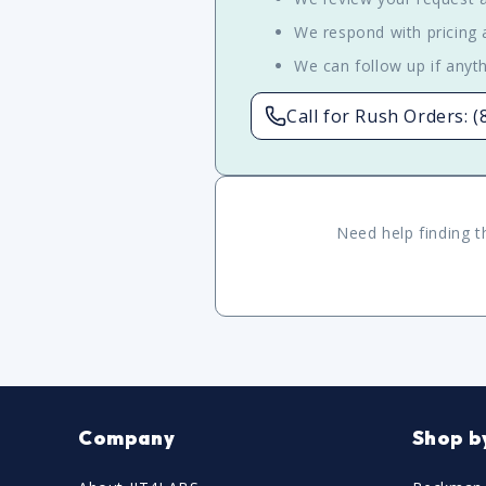
We respond with pricing a
We can follow up if anyth
Call for Rush Orders: 
Need help finding t
Company
Shop b