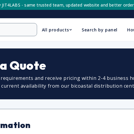
 JIT4LABS - same trusted team, updated website and better order
All products
Search by panel
Ho
 a Quote
requirements and receive pricing within 2-4 business ho
urrent availability from our bicoastal distribution cent
rmation