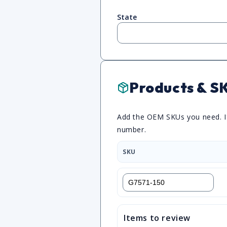
State
Products & S
Add the OEM SKUs you need. If 
number.
SKU
Items to review