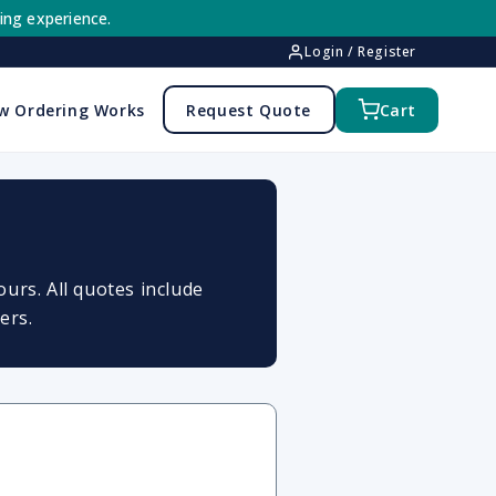
ing experience.
Login / Register
w Ordering Works
Request Quote
Cart
urs. All quotes include
ers.