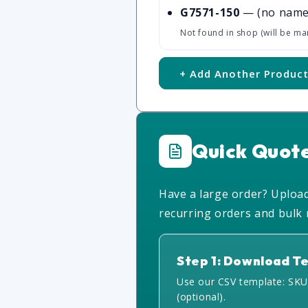
G7571-150
— (no name
Not found in shop (will be ma
+ Add Another Produc
Quick Quot
Have a large order? Upload 
recurring orders and bulk r
Step 1: Download T
Use our CSV template: SKU
(optional).