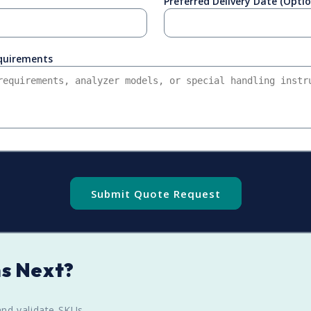
Preferred Delivery Date (Optio
equirements
Submit Quote Request
s Next?
nd validate SKUs.