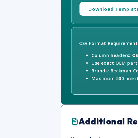
Download Templat
CSV Format Requirement
Column headers:
OE
Use exact OEM part 
Brands: Beckman Co
Maximum 500 line it
Additional R