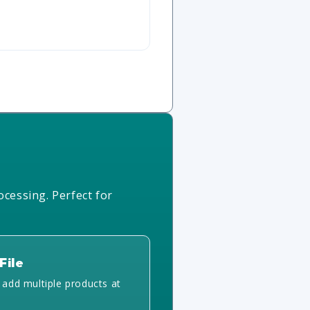
ocessing. Perfect for
File
y add multiple products at