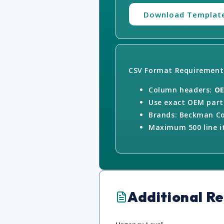
Download Templat
CSV Format Requirement
Column headers:
OE
Use exact OEM part 
Brands: Beckman Co
Maximum 500 line it
Additional R