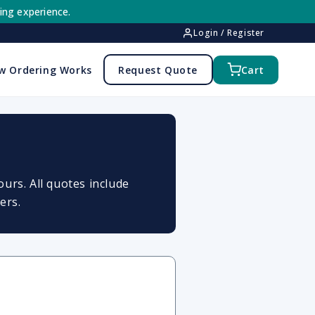
ing experience.
Login / Register
w Ordering Works
Request Quote
Cart
urs. All quotes include
ers.