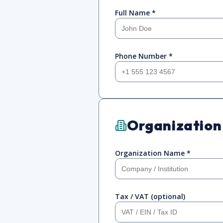
Full Name *
Phone Number *
Organization
Organization Name *
Tax / VAT (optional)