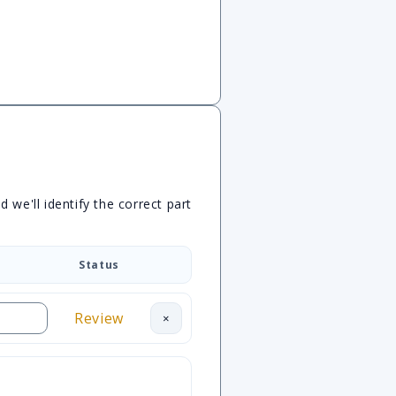
we'll identify the correct part
Status
Review
×