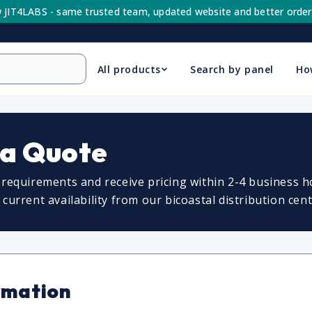
 JIT4LABS - same trusted team, updated website and better order
All products
Search by panel
Ho
 a Quote
requirements and receive pricing within 2-4 business ho
urrent availability from our bicoastal distribution cent
rmation