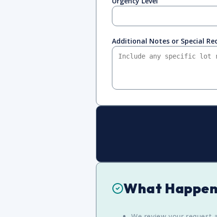
Urgency Level
Additional Notes or Special R
What Happen
We review your request a