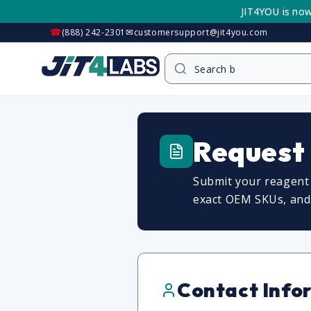
Skip to
JIT4YOU is now
content
☎
✉
(888) 242-2301
customersupport@jit4you.com
Request
Submit your reagent 
exact OEM SKUs, and c
Contact Info