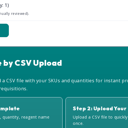
y: 1)
nually reviewed).
t
e by CSV Upload
a CSV file with your SKUs and quantities for instant pr
equisitions.
emplate
Step 2: Upload Your 
, quantity, reagent name
Upload a CSV file to quickl
once.