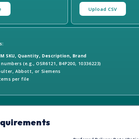
e
Upload CSV
s:
M SKU, Quantity, Description, Brand
numbers (e.g., OSR6121, B4P200, 10336223)
ulter, Abbott, or Siemens
ems per file
equirements