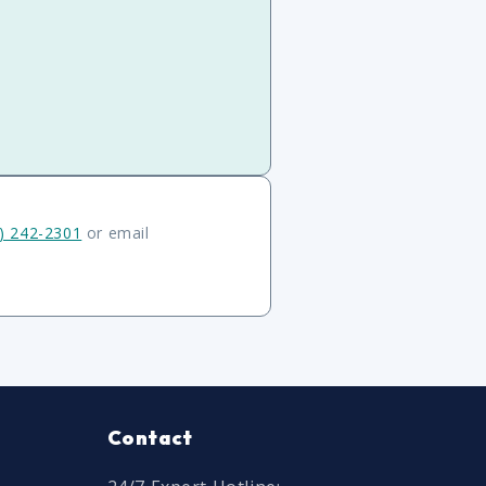
) 242-2301
or email
Contact