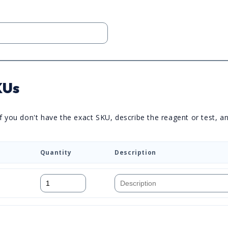
KUs
you don't have the exact SKU, describe the reagent or test, and 
Quantity
Description