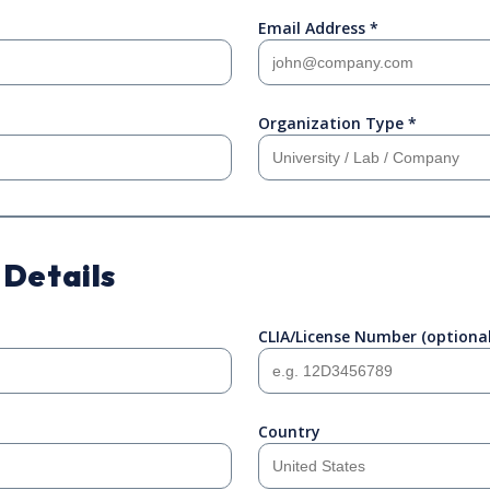
Email Address *
Organization Type *
 Details
CLIA/License Number (optional
Country