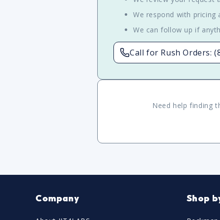
We respond with pricing a
We can follow up if anyth
Call for Rush Orders: 
Need help finding t
Company
Shop b