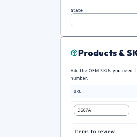
State
Products & S
Add the OEM SKUs you need. If 
number.
SKU
Items to review