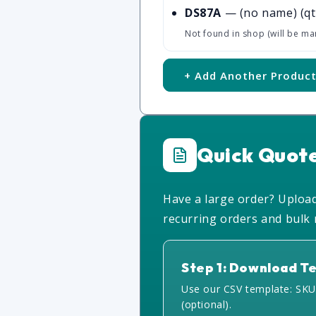
DS87A
— (no name)
(qt
Not found in shop (will be ma
+ Add Another Produc
Quick Quot
Have a large order? Upload 
recurring orders and bulk r
Step 1: Download T
Use our CSV template: SKU
(optional).