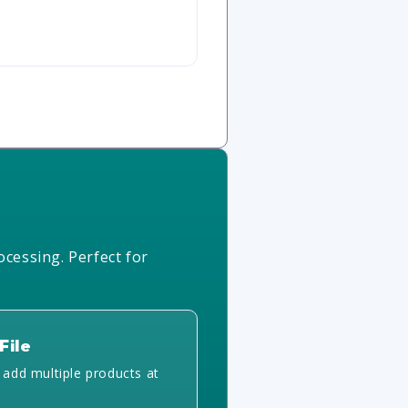
ocessing. Perfect for
File
y add multiple products at