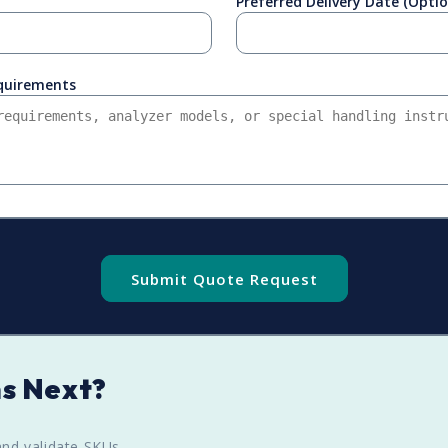
Preferred Delivery Date (Optio
equirements
Submit Quote Request
s Next?
nd validate SKUs.