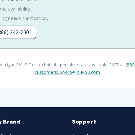
nd availability.
ing needs clarification.
(888) 242-2301
he right SKU? Our technical specialists are available 24/7 at
(888
customersupport@jit4you.com
y Brand
Support