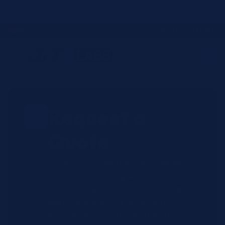
Skip to
JIT4YOU is now JIT4LABS - same trusted team, updated website and
better ordering experience.
content
☎
✉
Login / Register
Request a
Quote
Submit your reagent requirements
and receive pricing within 2-4
business hours. All quotes include
exact OEM SKUs, and current
availability from our bicoastal