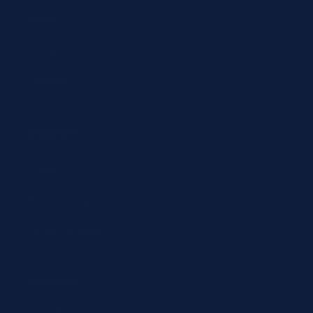
Abbott
Siemens
Diazyme
Support
Contact
Return policy
Terms of service
Contact
24/7 Expert Hotline: