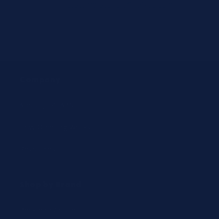
email
customersupport@jit4you.com
Company
About JIT4LABS
How Ordering Works
Resources
Shop by Brand
Beckman Coulter