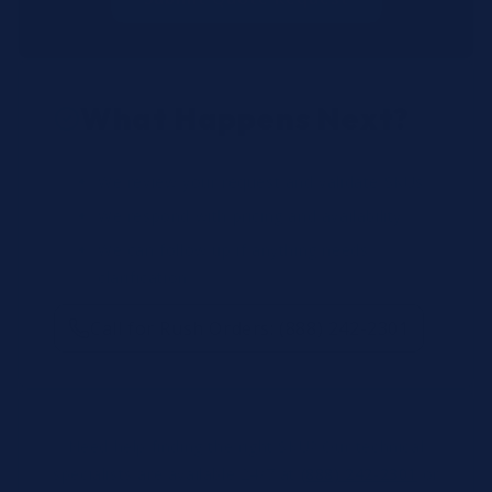
What Happens Next?
We review your request and validate SKUs.
We respond with pricing and availability.
We can follow up if anything needs
clarification.
Call for Rush Orders: (888) 242-2301
Need help finding the right SKU? Our technical
specialists are available 24/7 at
(888) 242-2301
or