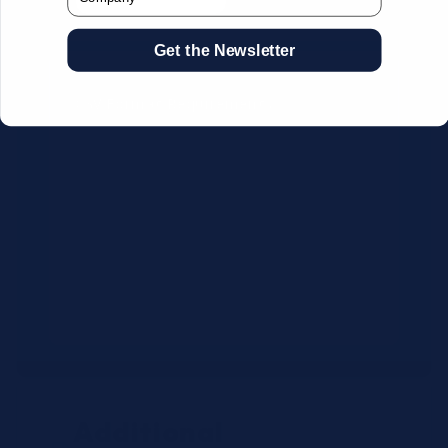
Get the Newsletter
CSV Format Requirements:
Column headers:
OEM SKU,
Quantity, Description, Brand
Use exact OEM part numbers
(e.g., OSR6121, B4P200, 10336223)
Brands: Beckman Coulter,
Abbott, or Siemens
Maximum 500 line items per file
Additional