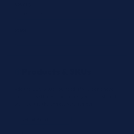
Country
State
Products & SKUs
Add the OEM SKUs you need. If you don't have
the exact SKU, describe the reagent or test, and
we'll identify the correct part number.
Review
×