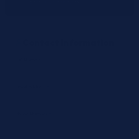
distribution centers.
Contact Information
Full Name *
Email Address *
Phone Number *