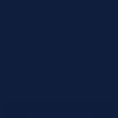
Requirements
Urgency Level
Preferred Delivery Date (Optional)
Additional Notes or Special Requirements
Submit Quote Request