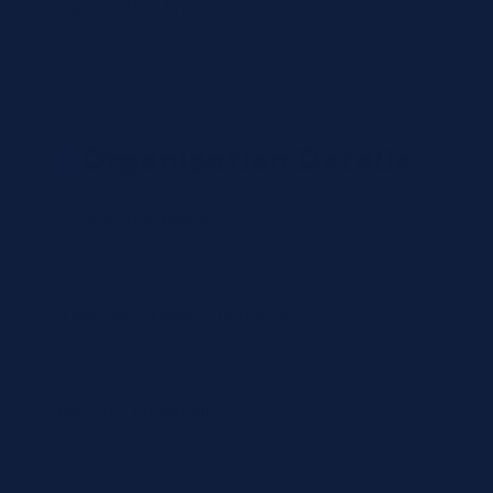
Organization Type *
Organization Details
Organization Name *
CLIA/License Number (optional)
Tax / VAT (optional)