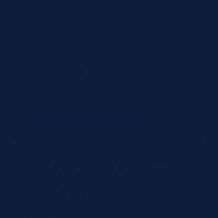
Items to review
CMB 6095051
— (no name)
(qty: 1)
Not found in shop (will be manually reviewed).
+ Add Another Product
Quick Quote by CSV
Upload
Have a large order? Upload a CSV file with