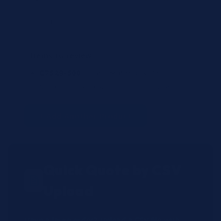
Items to review
C7529-500
— (no name)
(qty: 1)
Not found in shop (will be manually reviewed).
+ Add Another Product
Quick Quote by CSV
Upload
Have a large order? Upload a CSV file with