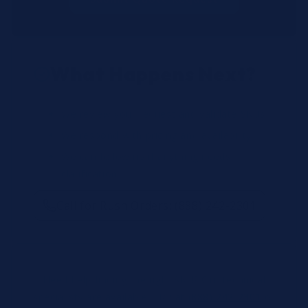
What Happens Next?
We review your request and validate SKUs.
We respond with pricing and availability.
We can follow up if anything needs
clarification.
Call for Rush Orders: (888) 242-2301
Need help finding the right SKU? Our technical
specialists are available 24/7 at
(888) 242-2301
or