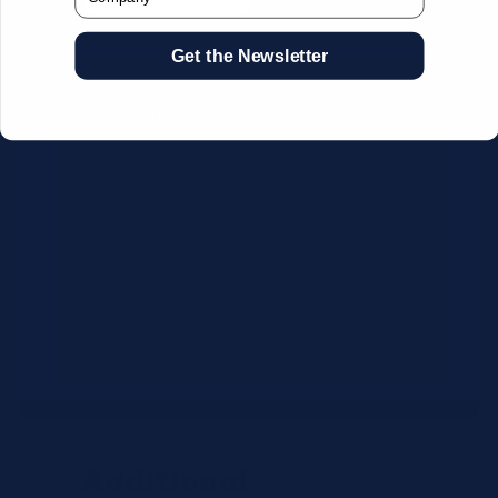
Get the Newsletter
CSV Format Requirements:
Column headers:
OEM SKU,
Quantity, Description, Brand
Use exact OEM part numbers
(e.g., OSR6121, B4P200, 10336223)
Brands: Beckman Coulter,
Abbott, or Siemens
Maximum 500 line items per file
Additional