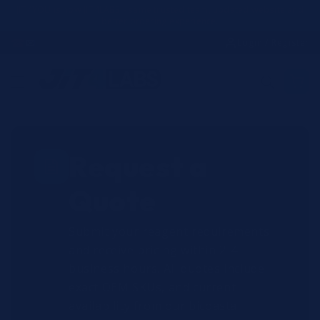
Skip to
JIT4YOU is now JIT4LABS - same trusted team, updated website and
better ordering experience.
content
☎
✉
Login / Register
Request a
Quote
Submit your reagent requirements
and receive pricing within 2-4
business hours. All quotes include
exact OEM SKUs, and current
availability from our bicoastal