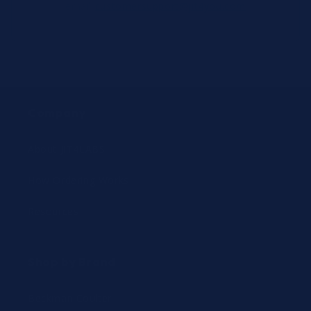
email
customersupport@jit4you.com
Company
About JIT4LABS
How Ordering Works
Resources
Shop by Brand
Beckman Coulter