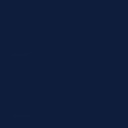
Abbott
Siemens
Diazyme
Support
Contact
Return policy
Terms of service
Contact
24/7 Expert Hotline: