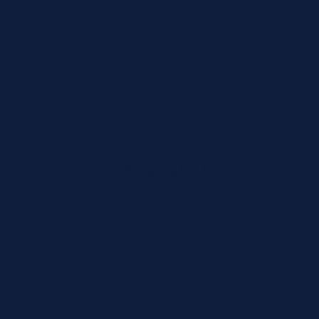
Country
State
Products & SKUs
Add the OEM SKUs you need. If you don't have
the exact SKU, describe the reagent or test, and
we'll identify the correct part number.
Review
×