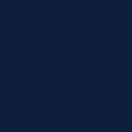
Organization Type *
Organization Details
Organization Name *
CLIA/License Number (optional)
Tax / VAT (optional)