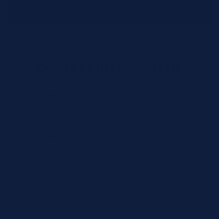
distribution centers.
Contact Information
Full Name *
Email Address *
Phone Number *