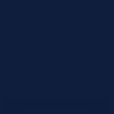
Requirements
Urgency Level
Preferred Delivery Date (Optional)
Additional Notes or Special Requirements
Submit Quote Request