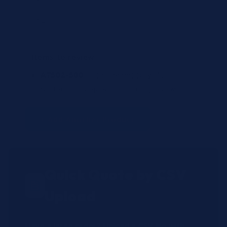
Items to review
A7502-500
— (no name)
(qty: 1)
Not found in shop (will be manually reviewed).
+ Add Another Product
Quick Quote by CSV
Upload
Have a large order? Upload a CSV file with