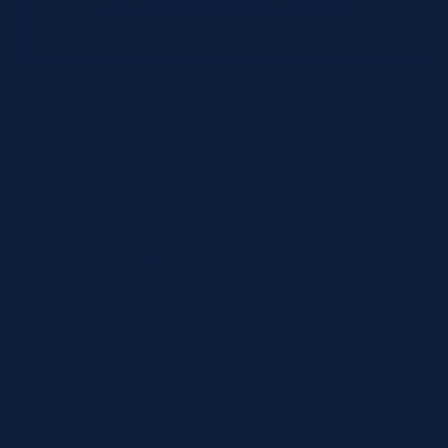
email
customersupport@jit4you.com
Company
About JIT4LABS
How Ordering Works
Resources
Shop by Brand
Beckman Coulter