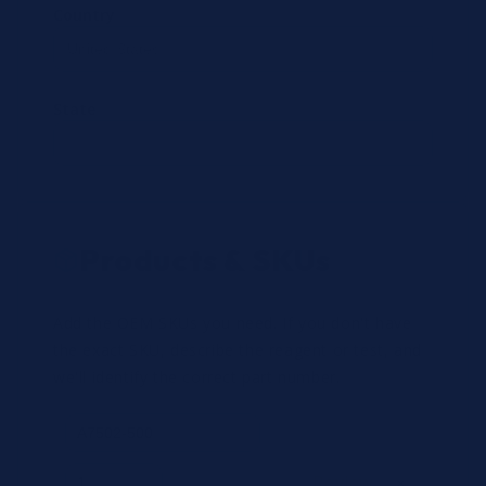
Country
State
Products & SKUs
Add the OEM SKUs you need. If you don't have
the exact SKU, describe the reagent or test, and
we'll identify the correct part number.
Review
×