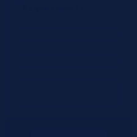
Requirements
Urgency Level
Preferred Delivery Date (Optional)
Additional Notes or Special Requirements
Submit Quote Request