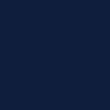
Organization Type *
Organization Details
Organization Name *
CLIA/License Number (optional)
Tax / VAT (optional)