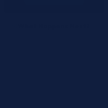
What Happens Next?
We review your request and validate SKUs.
We respond with pricing and availability.
We can follow up if anything needs
clarification.
Call for Rush Orders: (888) 242-2301
Need help finding the right SKU? Our technical
specialists are available 24/7 at
(888) 242-2301
or