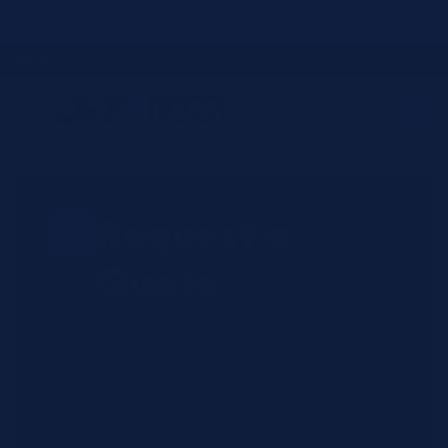
Skip to
JIT4YOU is now JIT4LABS - same trusted team, updated website and
better ordering experience.
content
☎
✉
Login / Register
Request a
Quote
Submit your reagent requirements
and receive pricing within 2-4
business hours. All quotes include
exact OEM SKUs, and current
availability from our bicoastal