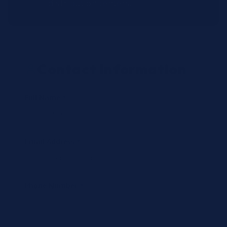
distribution centers.
Contact Information
Full Name *
Email Address *
Phone Number *