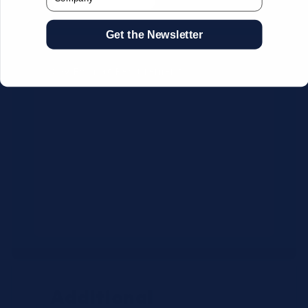
Get the Newsletter
CSV Format Requirements:
Column headers:
OEM SKU,
Quantity, Description, Brand
Use exact OEM part numbers
(e.g., OSR6121, B4P200, 10336223)
Brands: Beckman Coulter,
Abbott, or Siemens
Maximum 500 line items per file
Additional