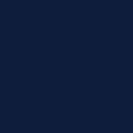
Abbott
Siemens
Diazyme
Support
Contact
Return policy
Terms of service
Contact
24/7 Expert Hotline: