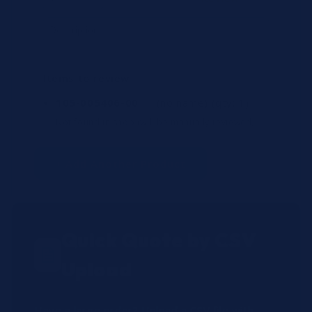
Items to review
105-005406-00
— (no name)
(qty: 1)
Not found in shop (will be manually reviewed).
+ Add Another Product
Quick Quote by CSV
Upload
Have a large order? Upload a CSV file with