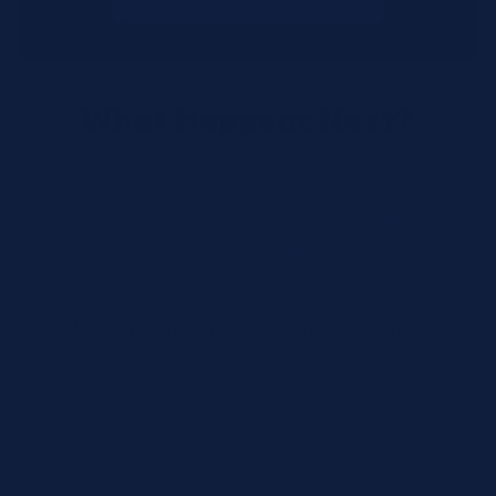
What Happens Next?
We review your request and validate SKUs.
We respond with pricing and availability.
We can follow up if anything needs
clarification.
Call for Rush Orders: (888) 242-2301
Need help finding the right SKU? Our technical
specialists are available 24/7 at
(888) 242-2301
or