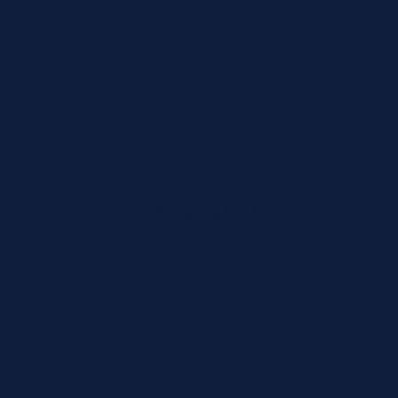
Country
State
Products & SKUs
Add the OEM SKUs you need. If you don't have
the exact SKU, describe the reagent or test, and
we'll identify the correct part number.
Review
×