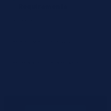
Requirements
Urgency Level
Preferred Delivery Date (Optional)
Additional Notes or Special Requirements
Submit Quote Request