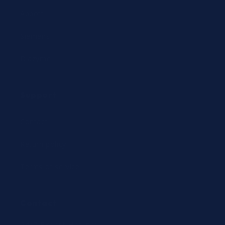
Abbott
Siemens
Diazyme
Support
Contact
Return policy
Terms of service
Contact
24/7 Expert Hotline: