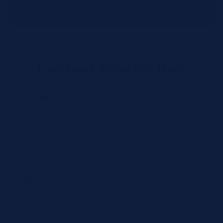
distribution centers.
Contact Information
Full Name *
Email Address *
Phone Number *