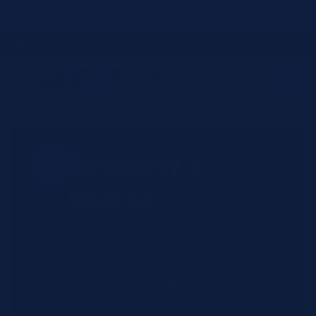
Skip to
JIT4YOU is now JIT4LABS - same trusted team, updated website and
better ordering experience.
content
☎
✉
Login / Register
Request a
Quote
Submit your reagent requirements
and receive pricing within 2-4
business hours. All quotes include
exact OEM SKUs, and current
availability from our bicoastal