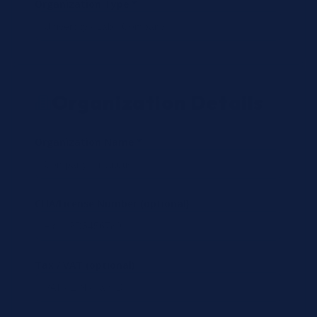
Organization Type *
Organization Details
Organization Name *
CLIA/License Number (optional)
Tax / VAT (optional)