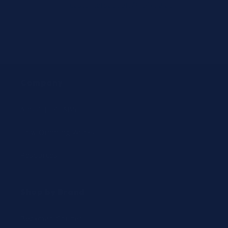
email
customersupport@jit4you.com
Company
About JIT4LABS
How Ordering Works
Resources
Shop by Brand
Beckman Coulter