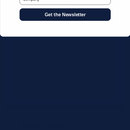
Get the Newsletter
CSV Format Requirements:
Column headers:
OEM SKU,
Quantity, Description, Brand
Use exact OEM part numbers
(e.g., OSR6121, B4P200, 10336223)
Brands: Beckman Coulter,
Abbott, or Siemens
Maximum 500 line items per file
Additional