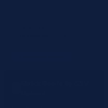
Items to review
105-005400-00
— (no name)
(qty: 1)
Not found in shop (will be manually reviewed).
+ Add Another Product
Quick Quote by CSV
Upload
Have a large order? Upload a CSV file with