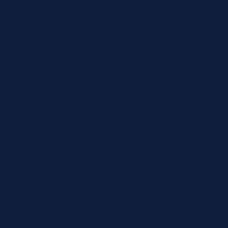
distribution centers.
Contact Information
Full Name *
Email Address *
Phone Number *