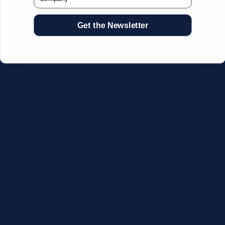
Get the Newsletter
CSV Format Requirements:
Column headers:
OEM SKU,
Quantity, Description, Brand
Use exact OEM part numbers
(e.g., OSR6121, B4P200, 10336223)
Brands: Beckman Coulter,
Abbott, or Siemens
Maximum 500 line items per file
Additional