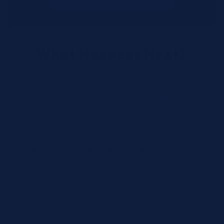
What Happens Next?
We review your request and validate SKUs.
We respond with pricing and availability.
We can follow up if anything needs
clarification.
Call for Rush Orders: (888) 242-2301
Need help finding the right SKU? Our technical
specialists are available 24/7 at
(888) 242-2301
or