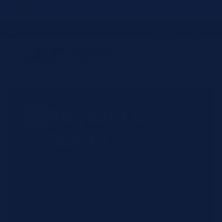
Skip to
JIT4YOU is now JIT4LABS - same trusted team, updated website and
better ordering experience.
content
☎
✉
Login / Register
Request a
Quote
Submit your reagent requirements
and receive pricing within 2-4
business hours. All quotes include
exact OEM SKUs, and current
availability from our bicoastal