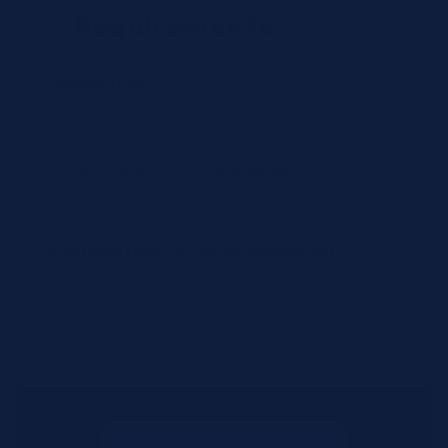
Requirements
Urgency Level
Preferred Delivery Date (Optional)
Additional Notes or Special Requirements
Submit Quote Request