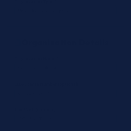
Organization Type *
Organization Details
Organization Name *
CLIA/License Number (optional)
Tax / VAT (optional)