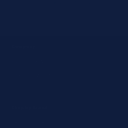
email
customersupport@jit4you.com
Company
About JIT4LABS
How Ordering Works
Resources
Shop by Brand
Beckman Coulter