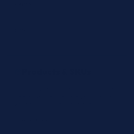
Country
State
Products & SKUs
Add the OEM SKUs you need. If you don't have
the exact SKU, describe the reagent or test, and
we'll identify the correct part number.
Review
×