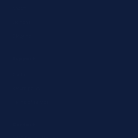
Abbott
Siemens
Diazyme
Support
Contact
Return policy
Terms of service
Contact
24/7 Expert Hotline: