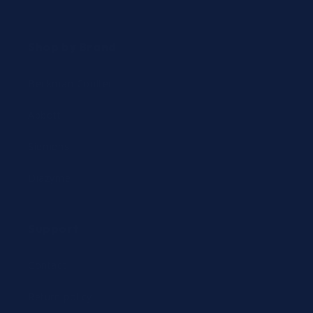
Shop by Brand
Beckman Coulter
Abbott
Siemens
Diazyme
Support
Contact
Return policy