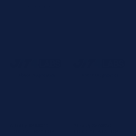
t
×
Tests
:
Toxicology
i
o
n
:
Abbott
Abbott
Vendor:
Vendor:
Alinity 8P6801C
Alinity 8P6802C
TOX CALIBRATOR
TOX CALIBRATOR