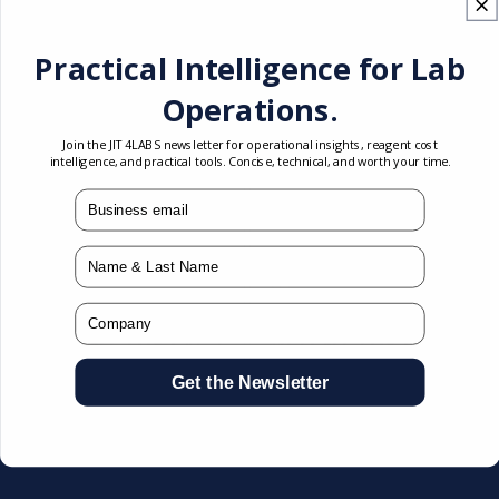
Practical Intelligence for Lab
Operations.
Join the JIT4LABS newsletter for operational insights, reagent cost
intelligence, and practical tools. Concise, technical, and worth your time.
mail
Name
Abbott
Abbott
Vendor:
Vendor:
Company
Architect 6L3602 CC
Architect 6L3603 CC
MLTGNT TOX CAL 2
MLTGNT TOX CAL 3
Get the Newsletter
Article #: 6L3602
Article #: 6L3603
Test:
Toxicology
Test:
Toxicology
Compatible:
ARCHITECT c
Compatible:
ARCHITECT c