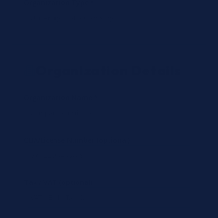
Organization Type *
Organization Details
Organization Name *
CLIA/License Number (optional)
Tax / VAT (optional)