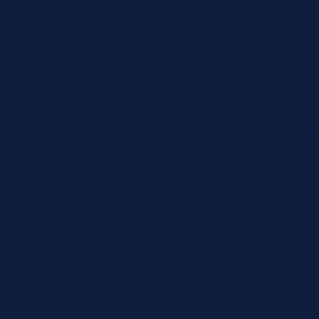
Country
State
Products & SKUs
Add the OEM SKUs you need. If you don't have
the exact SKU, describe the reagent or test, and
we'll identify the correct part number.
Review
×