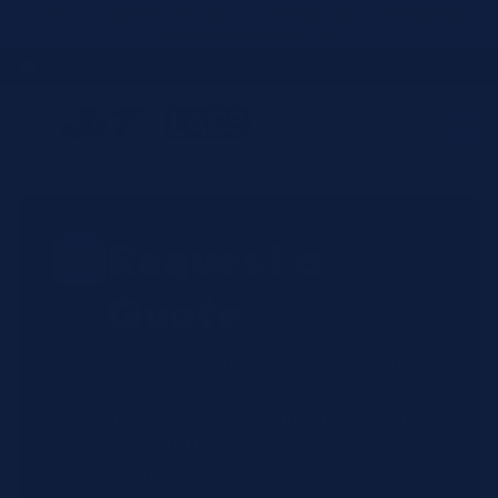
Skip to
JIT4YOU is now JIT4LABS - same trusted team, updated website and
better ordering experience.
content
☎
✉
Login / Register
Request a
Quote
Submit your reagent requirements
and receive pricing within 2-4
business hours. All quotes include
exact OEM SKUs, and current
availability from our bicoastal