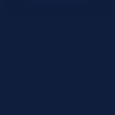
What Happens Next?
We review your request and validate SKUs.
We respond with pricing and availability.
We can follow up if anything needs
clarification.
Call for Rush Orders: (888) 242-2301
Need help finding the right SKU? Our technical
specialists are available 24/7 at
(888) 242-2301
or