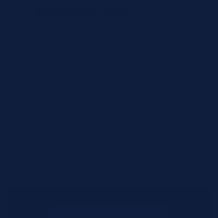
Requirements
Urgency Level
Preferred Delivery Date (Optional)
Additional Notes or Special Requirements
Submit Quote Request