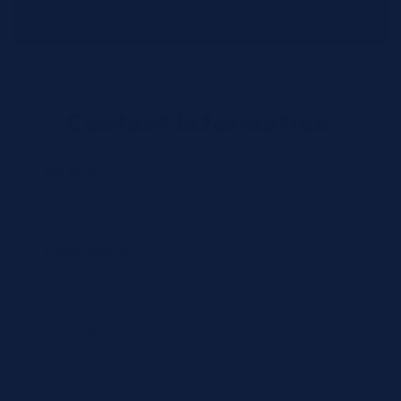
distribution centers.
Contact Information
Full Name *
Email Address *
Phone Number *