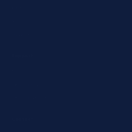
Abbott
Siemens
Diazyme
Support
Contact
Return policy
Terms of service
Contact
24/7 Expert Hotline: