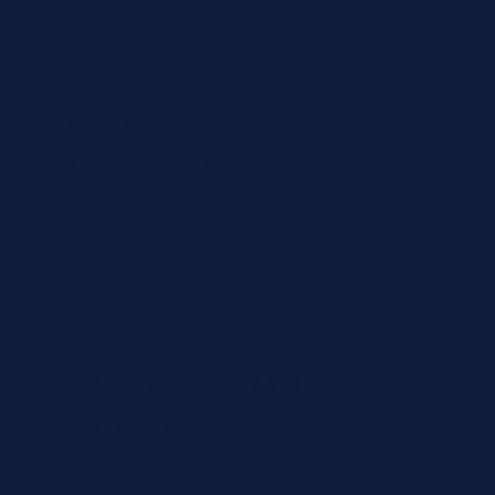
Items to review
UA924
— (no name)
(qty: 1)
Not found in shop (will be manually reviewed).
+ Add Another Product
Quick Quote by CSV
Upload
Have a large order? Upload a CSV file with