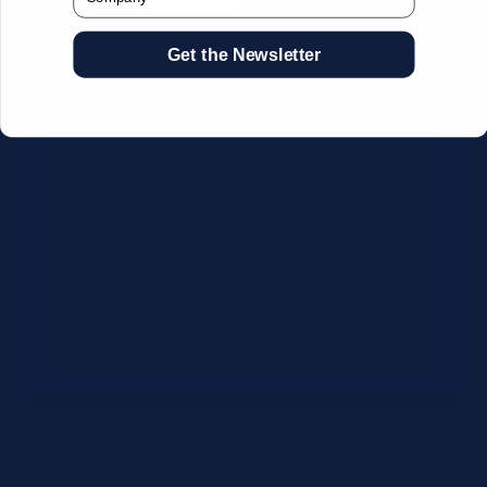
Get the Newsletter
CSV Format Requirements:
Column headers:
OEM SKU,
Quantity, Description, Brand
Use exact OEM part numbers
(e.g., OSR6121, B4P200, 10336223)
Brands: Beckman Coulter,
Abbott, or Siemens
Maximum 500 line items per file
Additional