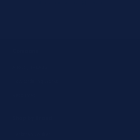
email
customersupport@jit4you.com
Company
About JIT4LABS
How Ordering Works
Resources
Shop by Brand
Beckman Coulter