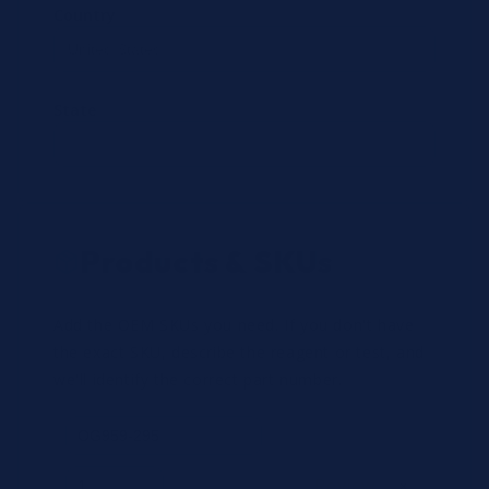
Country
State
Products & SKUs
Add the OEM SKUs you need. If you don't have
the exact SKU, describe the reagent or test, and
we'll identify the correct part number.
Review
×