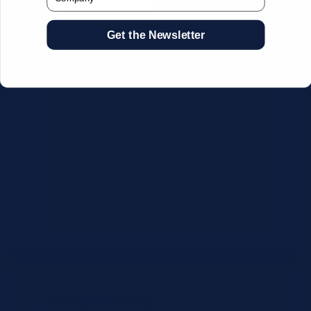
Get the Newsletter
CSV Format Requirements:
Column headers:
OEM SKU,
Quantity, Description, Brand
Use exact OEM part numbers
(e.g., OSR6121, B4P200, 10336223)
Brands: Beckman Coulter,
Abbott, or Siemens
Maximum 500 line items per file
Additional