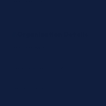
Organization Type *
Organization Details
Organization Name *
CLIA/License Number (optional)
Tax / VAT (optional)