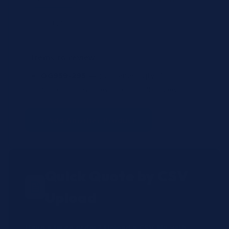
Items to review
OG959-295
— (no name)
(qty: 1)
Not found in shop (will be manually reviewed).
+ Add Another Product
Quick Quote by CSV
Upload
Have a large order? Upload a CSV file with