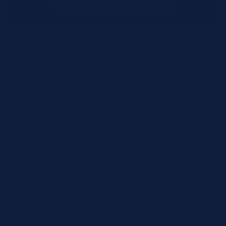
What Happens Next?
We review your request and validate SKUs.
We respond with pricing and availability.
We can follow up if anything needs
clarification.
Call for Rush Orders: (888) 242-2301
Need help finding the right SKU? Our technical
specialists are available 24/7 at
(888) 242-2301
or