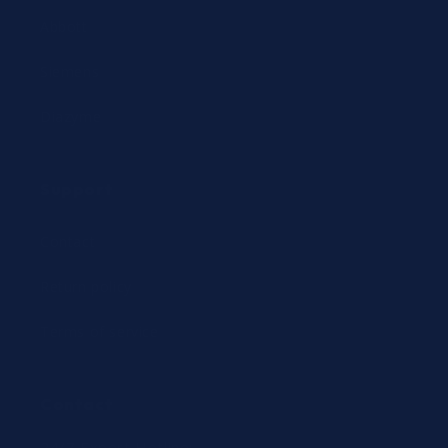
Abbott
Siemens
Diazyme
Support
Contact
Return policy
Terms of service
Contact
24/7 Expert Hotline: