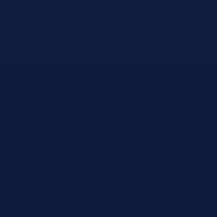
email
customersupport@jit4you.com
Company
About JIT4LABS
How Ordering Works
Resources
Shop by Brand
Beckman Coulter