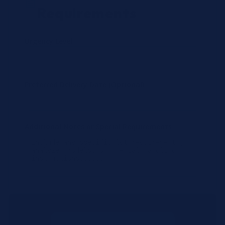
Requirements
Urgency Level
Preferred Delivery Date (Optional)
Additional Notes or Special Requirements
Submit Quote Request