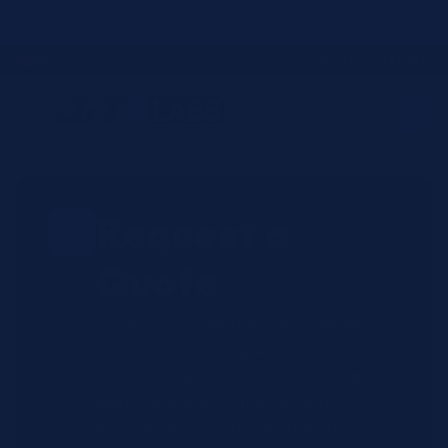
Skip to
JIT4YOU is now JIT4LABS - same trusted team, updated website and
better ordering experience.
content
☎
✉
Login / Register
Request a
Quote
Submit your reagent requirements
and receive pricing within 2-4
business hours. All quotes include
exact OEM SKUs, and current
availability from our bicoastal