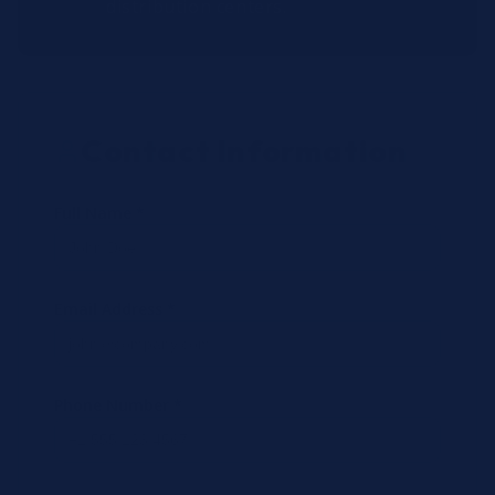
distribution centers.
Contact Information
Full Name *
Email Address *
Phone Number *